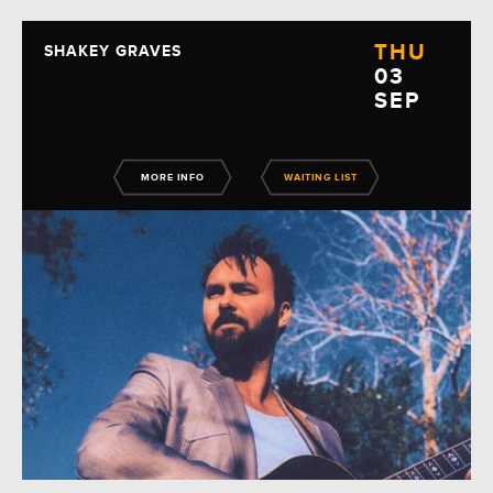
THU
SHAKEY GRAVES
03
SEP
MORE INFO
WAITING LIST