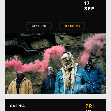
17
SEP
MORE INFO
GET TICKETS
FRI
GAEREA