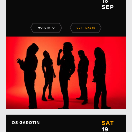
18
SEP
MORE INFO
GET TICKETS
SAT
OS GAROTIN
19