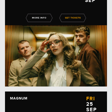
SEP
MORE INFO
GET TICKETS
FRI
MAGNUM
25
SEP