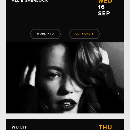
WED
ALLIE SHERLOCK
16
SEP
MORE INFO
GET TICKETS
THU
WU LYF