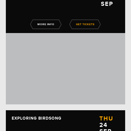
SEP
MORE INFO
GET TICKETS
THU
EXPLORING BIRDSONG
24