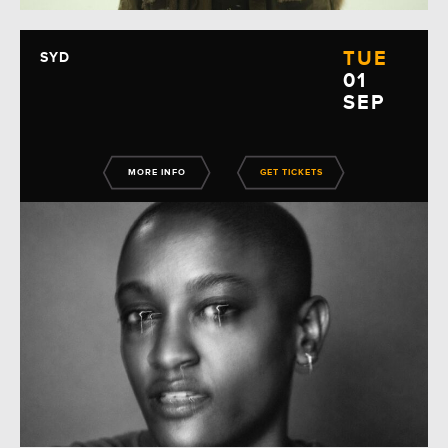
TUE
SYD
01
SEP
MORE INFO
GET TICKETS