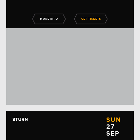
MORE INFO
GET TICKETS
SUN
8TURN
27
SEP