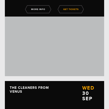
MORE INFO
GET TICKETS
WED
THE CLEANERS FROM
VENUS
30
SEP