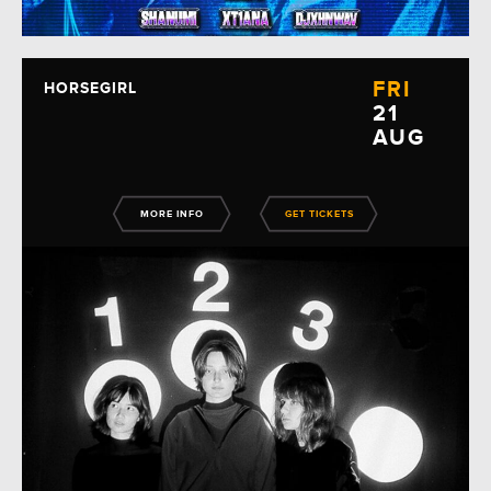
FRI
HORSEGIRL
21
AUG
MORE INFO
GET TICKETS