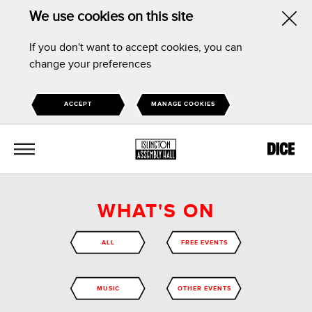
We use cookies on this site
Hid
If you don't want to accept cookies, you can
this
change your preferences
noti
ACCEPT
MANAGE COOKIES
MENU
WHAT'S ON
ALL
FREE EVENTS
MUSIC
OTHER EVENTS