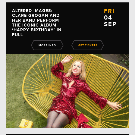
FRI
ALTERED IMAGES:
CLARE GROGAN AND
04
HER BAND PERFORM
SEP
THE ICONIC ALBUM
‘HAPPY BIRTHDAY’ IN
FULL
MORE INFO
GET TICKETS