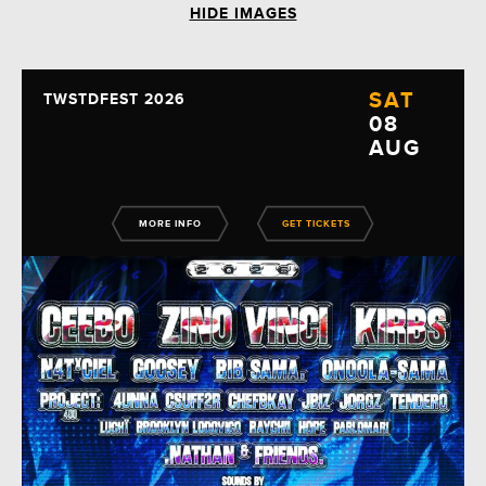
HIDE IMAGES
SAT
TWSTDFEST 2026
08
AUG
MORE INFO
GET TICKETS