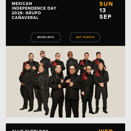
SUN
MEXICAN
INDEPENDENCE DAY
13
2026: GRUPO
SEP
CAÑAVERAL
MORE INFO
GET TICKETS