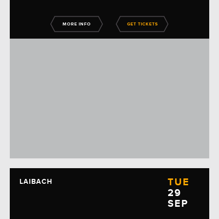
MORE INFO
GET TICKETS
TUE
LAIBACH
29
SEP