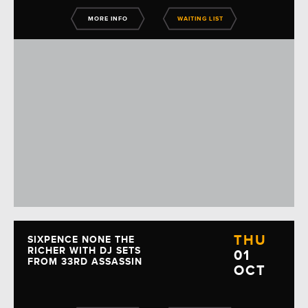
MORE INFO
WAITING LIST
THU
SIXPENCE NONE THE
RICHER WITH DJ SETS
01
FROM 33RD ASSASSIN
OCT