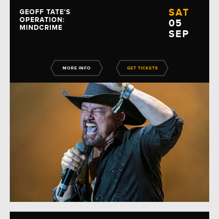
SAT
GEOFF TATE'S
OPERATION:
05
MINDCRIME
SEP
MORE INFO
GET TICKETS