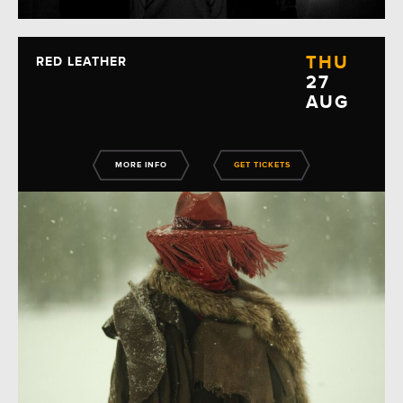
THU
RED LEATHER
27
AUG
MORE INFO
GET TICKETS