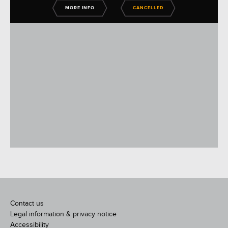
MORE INFO
CANCELLED
Contact us
Legal information & privacy notice
Accessibility