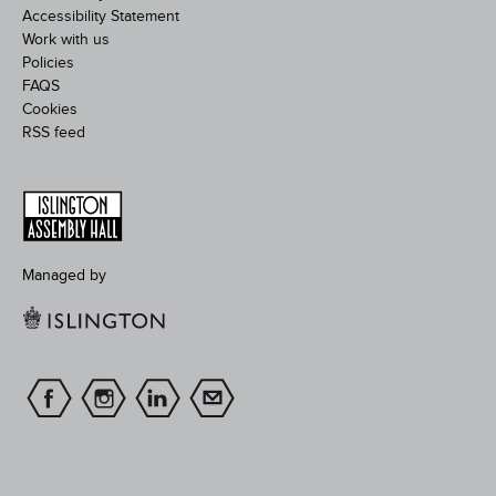
Accessibility Statement
Work with us
Policies
FAQS
Cookies
RSS feed
Managed by