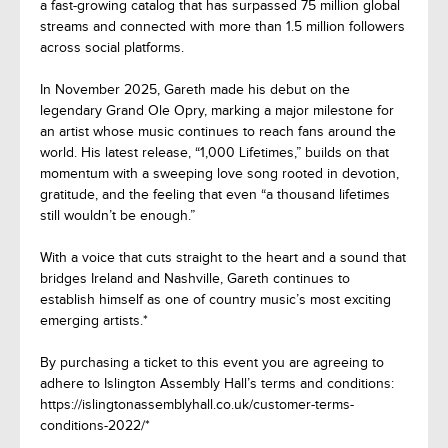
a fast-growing catalog that has surpassed 75 million global
streams and connected with more than 1.5 million followers
across social platforms.
In November 2025, Gareth made his debut on the
legendary Grand Ole Opry, marking a major milestone for
an artist whose music continues to reach fans around the
world. His latest release, “1,000 Lifetimes,” builds on that
momentum with a sweeping love song rooted in devotion,
gratitude, and the feeling that even “a thousand lifetimes
still wouldn’t be enough.”
With a voice that cuts straight to the heart and a sound that
bridges Ireland and Nashville, Gareth continues to
establish himself as one of country music’s most exciting
emerging artists.*
By purchasing a ticket to this event you are agreeing to
adhere to Islington Assembly Hall’s terms and conditions:
https://islingtonassemblyhall.co.uk/customer-terms-
conditions-2022/*