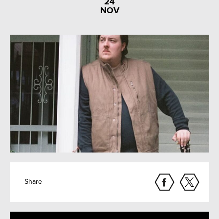
24
NOV
Share