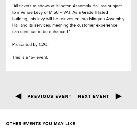
*All tickets to shows at Islington Assembly Hall are subject
to a Venue Levy of £1.50 + VAT. As a Grade II listed
building, this levy will be reinvested into Islington Assembly
Hall and its services, meaning the customer experience
can continue to be enhanced.*
Presented by C2C.
This is a 16+ event.
PREVIOUS EVENT
NEXT EVENT
OTHER EVENTS YOU MAY LIKE