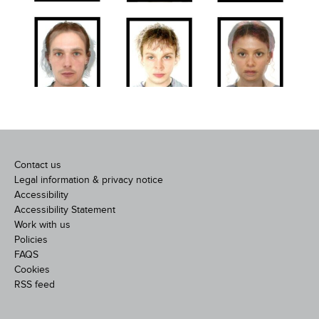
Contact us
Legal information & privacy notice
Accessibility
Accessibility Statement
Work with us
Policies
FAQS
Cookies
RSS feed