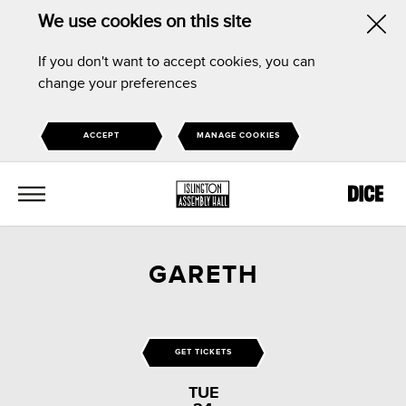
We use cookies on this site
Hid
If you don't want to accept cookies, you can
this
change your preferences
noti
ACCEPT
MANAGE COOKIES
MENU
GARETH
GET TICKETS
TUE