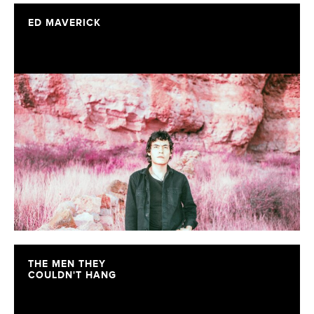
ED MAVERICK
THE MEN THEY
COULDN'T HANG