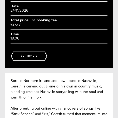
Date
24/11/2026
Total price, inc booking fee
£27.78
Time
19:00
GET TICKETS
Born in Northern Ireland and now based in Nashville,
Gareth is carving out a lane of his own in country music,
blending timeless Nashville storytelling with the soul and
warmth of Irish folk.
After breaking out online with viral covers of songs like
“Stick Season” and “Iris,” Gareth turned that momentum into