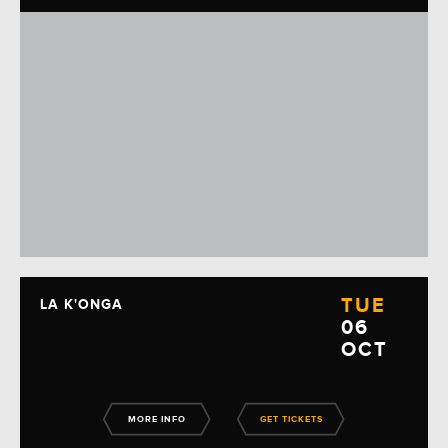
TUE
LA K'ONGA
06
OCT
MORE INFO
GET TICKETS