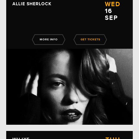
WED
ALLIE SHERLOCK
16
SEP
MORE INFO
GET TICKETS