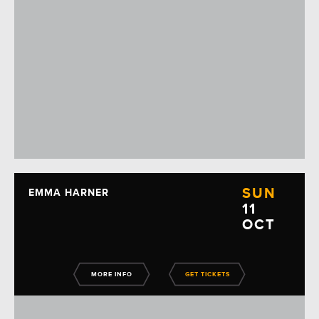
SUN
EMMA HARNER
11
OCT
MORE INFO
GET TICKETS