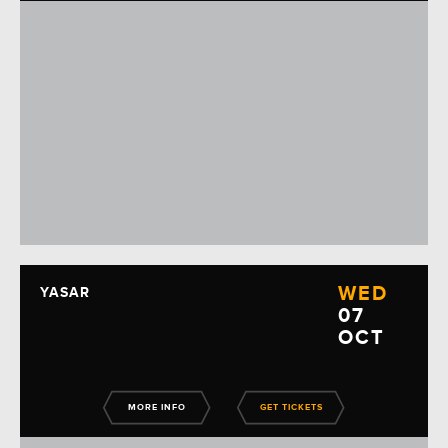
WED
YASAR
07
OCT
MORE INFO
GET TICKETS