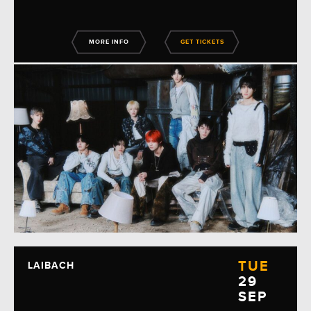
MORE INFO
GET TICKETS
TUE
LAIBACH
29
SEP