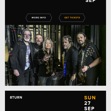
SEP
MORE INFO
GET TICKETS
SUN
8TURN
27
SEP