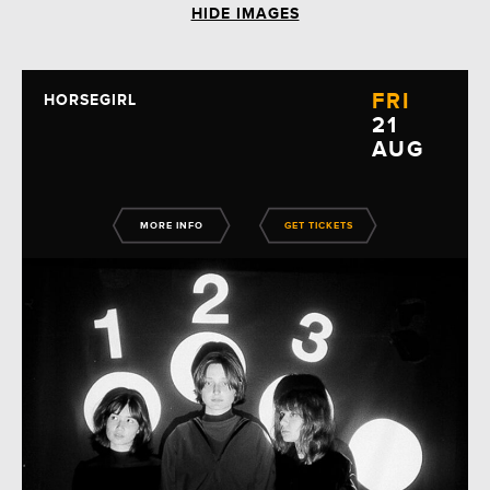
HIDE IMAGES
FRI
HORSEGIRL
21
AUG
MORE INFO
GET TICKETS