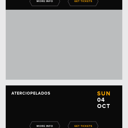
MORE INFO
GET TICKETS
SUN
ATERCIOPELADOS
04
OCT
MORE INFO
GET TICKETS