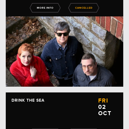
MORE INFO
CANCELLED
FRI
DRINK THE SEA
02
OCT