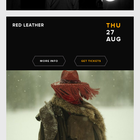
THU
RED LEATHER
27
AUG
MORE INFO
GET TICKETS