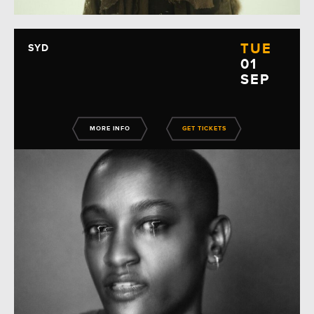
TUE
SYD
01
SEP
MORE INFO
GET TICKETS