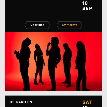
18
SEP
MORE INFO
GET TICKETS
SAT
OS GAROTIN