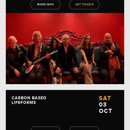
MORE INFO
GET TICKETS
SAT
CARBON BASED
LIFEFORMS
03
OCT