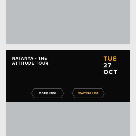
TUE
NATANYA - THE
ATTITUDE TOUR
27
OCT
MORE INFO
WAITING LIST