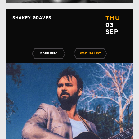
THU
SHAKEY GRAVES
03
SEP
MORE INFO
WAITING LIST