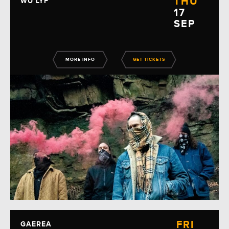
THU
WU LYF
17
SEP
MORE INFO
GET TICKETS
FRI
GAEREA