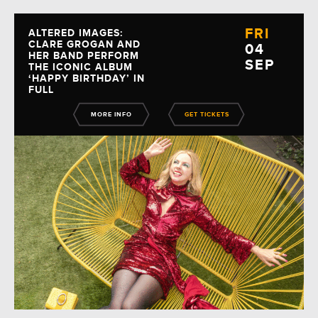
FRI
ALTERED IMAGES:
CLARE GROGAN AND
04
HER BAND PERFORM
SEP
THE ICONIC ALBUM
‘HAPPY BIRTHDAY’ IN
FULL
MORE INFO
GET TICKETS