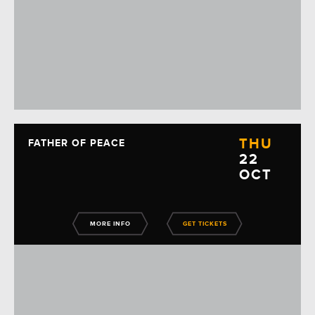
THU
FATHER OF PEACE
22
OCT
MORE INFO
GET TICKETS