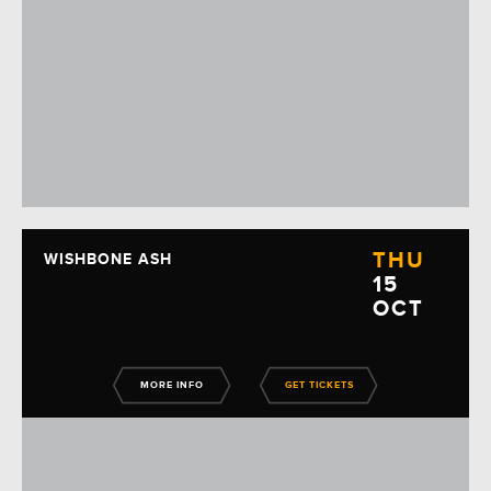
THU
WISHBONE ASH
15
OCT
MORE INFO
GET TICKETS