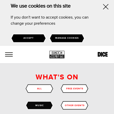
We use cookies on this site
Hid
If you don't want to accept cookies, you can
this
change your preferences
noti
ACCEPT
MANAGE COOKIES
MENU
WHAT'S ON
ALL
FREE EVENTS
MUSIC
OTHER EVENTS