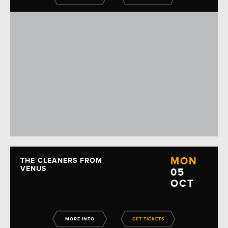
MON
THE CLEANERS FROM
VENUS
05
OCT
MORE INFO
GET TICKETS