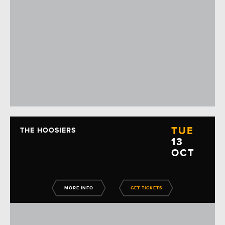
TUE
THE HOOSIERS
13
OCT
MORE INFO
GET TICKETS