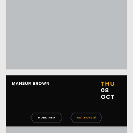
THU
MANSUR BROWN
08
OCT
MORE INFO
GET TICKETS