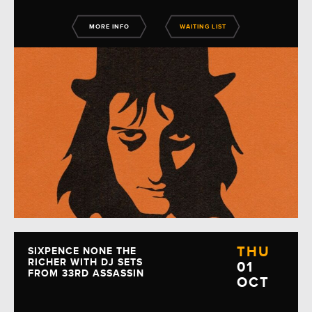
MORE INFO
WAITING LIST
THU
SIXPENCE NONE THE
RICHER WITH DJ SETS
01
FROM 33RD ASSASSIN
OCT