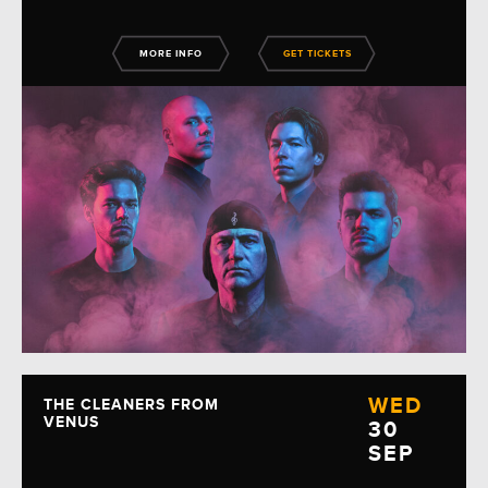
MORE INFO
GET TICKETS
WED
THE CLEANERS FROM
VENUS
30
SEP