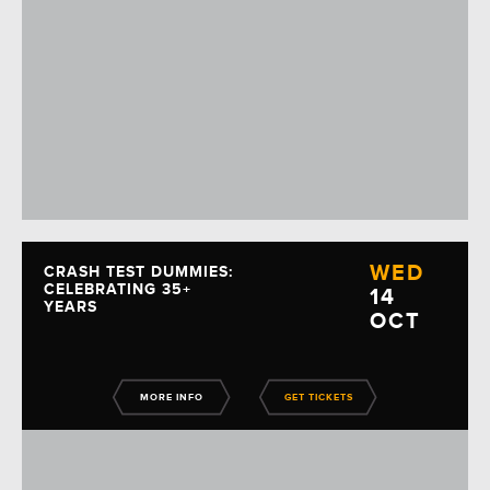
WED
CRASH TEST DUMMIES:
CELEBRATING 35+
14
YEARS
OCT
MORE INFO
GET TICKETS