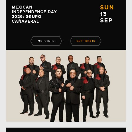
SUN
MEXICAN
INDEPENDENCE DAY
13
2026: GRUPO
SEP
CAÑAVERAL
MORE INFO
GET TICKETS