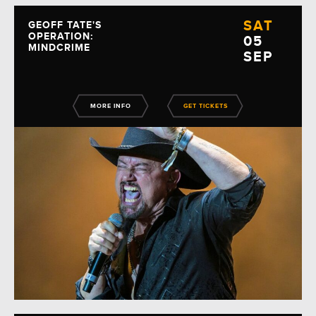
SAT
GEOFF TATE'S
OPERATION:
05
MINDCRIME
SEP
MORE INFO
GET TICKETS