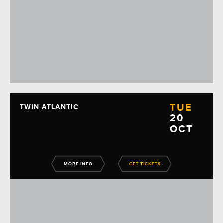
TUE
TWIN ATLANTIC
20
OCT
MORE INFO
GET TICKETS