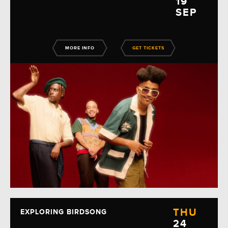
19
SEP
MORE INFO
GET TICKETS
THU
EXPLORING BIRDSONG
24