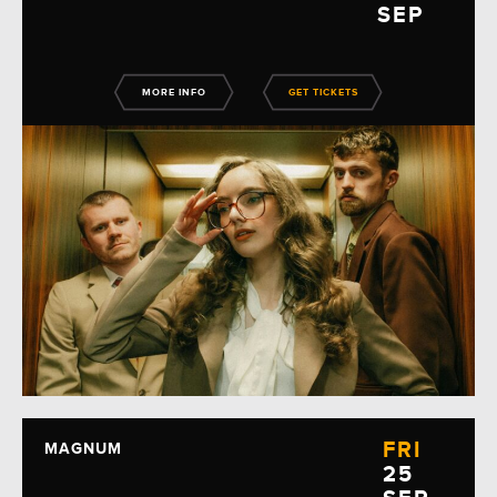
SEP
MORE INFO
GET TICKETS
FRI
MAGNUM
25