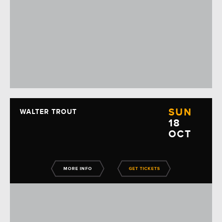
SUN
WALTER TROUT
18
OCT
MORE INFO
GET TICKETS