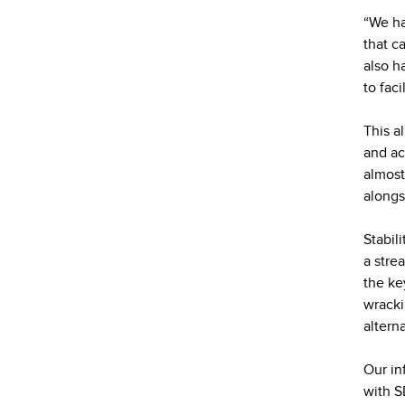
“We ha
that c
also ha
to faci
This a
and ac
almost
alongs
Stabil
a stre
the ke
wracki
altern
Our in
with S