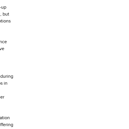
t-up
, but
ptions
ence
eve
 during
s in
her
ation
ffering