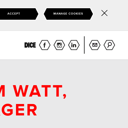
ACCEPT
MANAGE COOKIES
Hide
this
notice
M WATT,
AGER