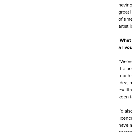
having
great 
of tim
artist 
What 
a live
“We’ve
the be
touch 
idea, 
exciti
keen t
I’d al
licenc
have m