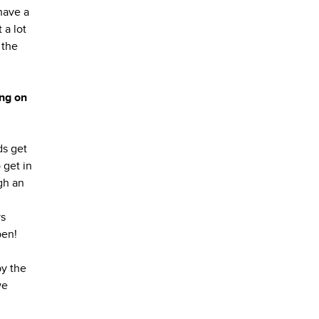
have a
 a lot
 the
ing on
ds get
 get in
ugh an
ys
pen!
by the
we