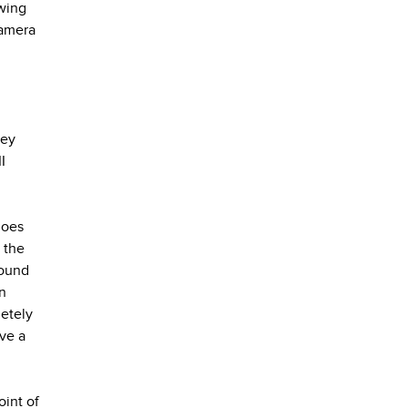
wing
camera
key
I
does
 the
sound
n
letely
ave a
oint of