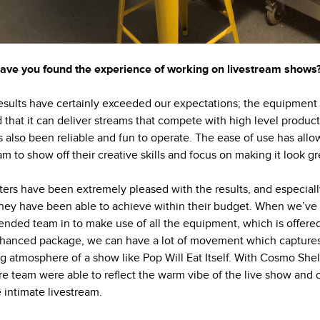
ve you found the experience of working on livestream shows
esults have certainly exceeded our expectations; the equipment
 that it can deliver streams that compete with high level produc
’s also been reliable and fun to operate. The ease of use has all
am to show off their creative skills and focus on making it look gr
ers have been extremely pleased with the results, and especiall
hey have been able to achieve within their budget. When we’ve
ended team in to make use of all the equipment, which is offered
hanced package, we can have a lot of movement which capture
ng atmosphere of a show like Pop Will Eat Itself. With Cosmo She
re team were able to reflect the warm vibe of the live show and 
 intimate livestream.