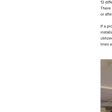
13 dif
There 
or aft
If a p
instal
utiliz
lines 