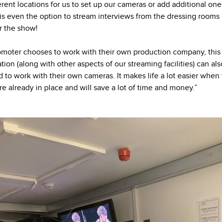
ferent locations for us to set up our cameras or add additional one
is even the option to stream interviews from the dressing rooms
er the show!
romoter chooses to work with their own production company, this
lation (along with other aspects of our streaming facilities) can al
ed to work with their own cameras. It makes life a lot easier when
are already in place and will save a lot of time and money.”