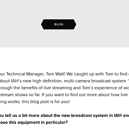
BLOG
ur Technical Manager, Tom Watt! We caught up with Tom to find 
bout IAH’s new high definition, multi-camera broadcast system.
hrough the benefits of live streaming and Tom’s experience of w
estream shows so far. If you want to find out more about how live
ing works, this blog post is for you!
u tell us a bit more about the new broadcast system in IAH a
ose this equipment in particular?