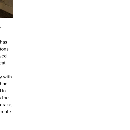
?
 has
tions
owed
eat.
y with
 had
 in
s the
ldrake,
create