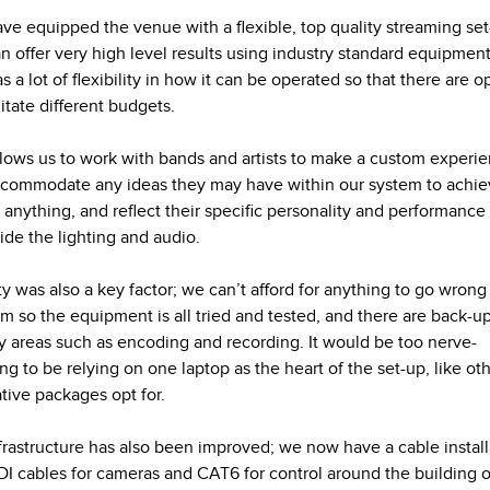
ve equipped the venue with a flexible, top quality streaming se
an offer very high level results using industry standard equipment
s a lot of flexibility in how it can be operated so that there are o
litate different budgets.
llows us to work with bands and artists to make a custom experi
commodate any ideas they may have within our system to achi
 anything, and reflect their specific personality and performance
ide the lighting and audio.
ity was also a key factor; we can’t afford for anything to go wrong
am so the equipment is all tried and tested, and there are back-up
y areas such as encoding and recording. It would be too nerve-
ng to be relying on one laptop as the heart of the set-up, like ot
ative packages opt for.
frastructure has also been improved; we now have a cable install
DI cables for cameras and CAT6 for control around the building o