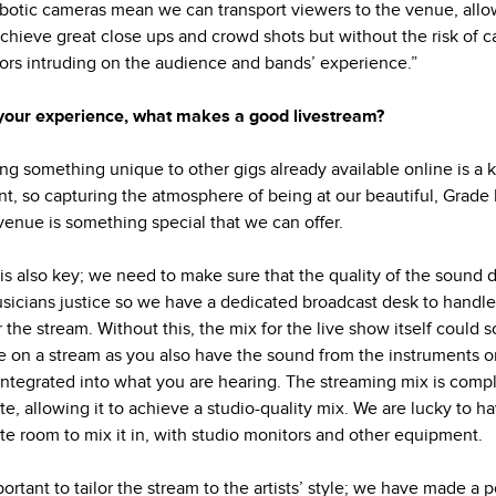
botic cameras mean we can transport viewers to the venue, allo
achieve great close ups and crowd shots but without the risk of 
ors intruding on the audience and bands’ experience.”
your experience, what makes a good livestream?
ing something unique to other gigs already available online is a 
t, so capturing the atmosphere of being at our beautiful, Grade I
 venue is something special that we can offer.
is also key; we need to make sure that the quality of the sound 
sicians justice so we have a dedicated broadcast desk to handle
r the stream. Without this, the mix for the live show itself could 
e on a stream as you also have the sound from the instruments o
integrated into what you are hearing. The streaming mix is comp
te, allowing it to achieve a studio-quality mix. We are lucky to h
te room to mix it in, with studio monitors and other equipment.
portant to tailor the stream to the artists’ style; we have made a p