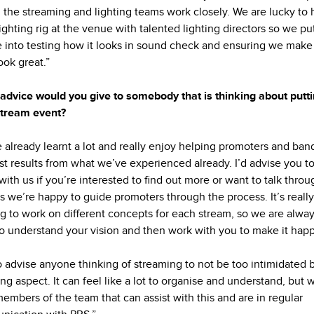
 the streaming and lighting teams work closely. We are lucky to 
lighting rig at the venue with talented lighting directors so we put
e into testing how it looks in sound check and ensuring we make
look great.”
advice would you give to somebody that is thinking about putt
stream event?
 already learnt a lot and really enjoy helping promoters and ban
st results from what we’ve experienced already. I’d advise you to
with us if you’re interested to find out more or want to talk thro
as we’re happy to guide promoters through the process. It’s really
ng to work on different concepts for each stream, so we are alwa
o understand your vision and then work with you to make it hap
so advise anyone thinking of streaming to not be too intimidated 
ing aspect. It can feel like a lot to organise and understand, but 
embers of the team that can assist with this and are in regular