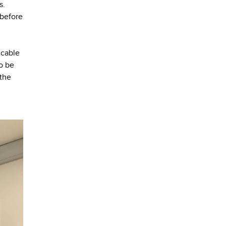
s.
 before
 cable
so be
 the