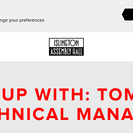
ange your preferences
UP WITH: TO
HNICAL MAN