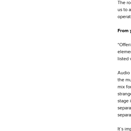
The ro
us to 
operat
From 
“Offer
elemen
listed
Audio 
the mu
mix fo
strang
stage 
separa
separa
It’s im