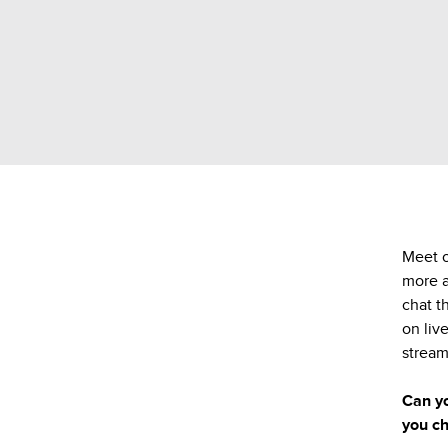
Meet o
more a
chat t
on liv
stream
Can yo
you ch