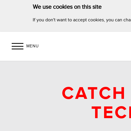
We use cookies on this site
If you don't want to accept cookies, you can ch
MENU
CATCH 
TEC