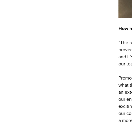
How ha
“The r
proved
and it
our te
Promot
what t
an ext
our en
exciti
our co
a more