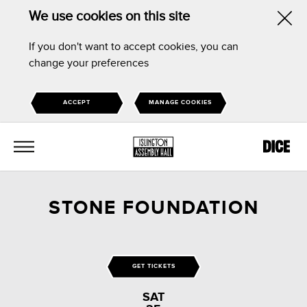
We use cookies on this site
Hid
If you don't want to accept cookies, you can
this
change your preferences
noti
ACCEPT
MANAGE COOKIES
MENU
STONE FOUNDATION
GET TICKETS
SAT