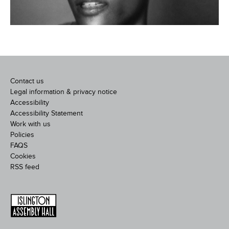
Contact us
Legal information & privacy notice
Accessibility
Accessibility Statement
Work with us
Policies
FAQS
Cookies
RSS feed