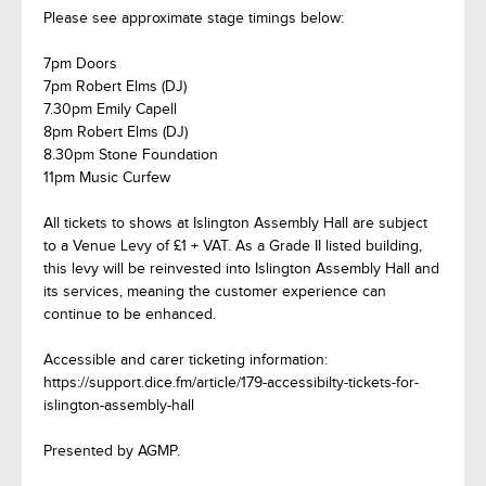
Please see approximate stage timings below:
7pm Doors
7pm Robert Elms (DJ)
7.30pm Emily Capell
8pm Robert Elms (DJ)
8.30pm Stone Foundation
11pm Music Curfew
All tickets to shows at Islington Assembly Hall are subject
to a Venue Levy of £1 + VAT. As a Grade II listed building,
this levy will be reinvested into Islington Assembly Hall and
its services, meaning the customer experience can
continue to be enhanced.
Accessible and carer ticketing information:
https://support.dice.fm/article/179-accessibilty-tickets-for-
islington-assembly-hall
Presented by AGMP.