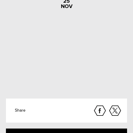
25
NOV
Share