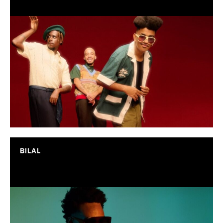
BILAL