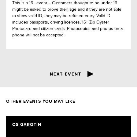
This is a 16+ event – Customers thought to be under 16
might be asked to prove their age and if they are not able
to show valid ID, they may be refused entry. Valid ID
includes passports, driving licences, 16+ Zip Oyster
Photocard and citizen cards. Photocopies and photos on a
phone will not be accepted.
NEXT EVENT
OTHER EVENTS YOU MAY LIKE
OS GAROTIN