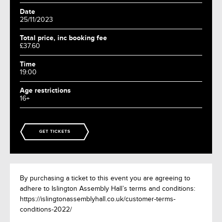
Date
25/11/2023
Total price, inc booking fee
£37.60
Time
19:00
Age restrictions
16+
GET TICKETS
By purchasing a ticket to this event you are agreeing to
adhere to Islington Assembly Hall’s terms and conditions:
https://islingtonassemblyhall.co.uk/customer-terms-
conditions-2022/