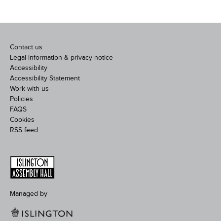
Contact us
Legal information & privacy notice
Accessibility
Accessibility Statement
Work with us
Policies
FAQS
Cookies
RSS feed
Managed by