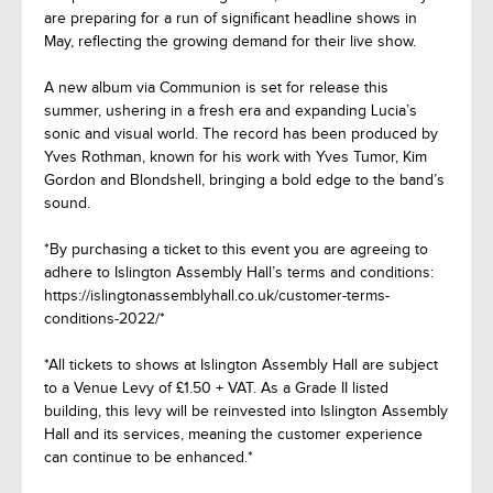
are preparing for a run of significant headline shows in
May, reflecting the growing demand for their live show.
A new album via Communion is set for release this
summer, ushering in a fresh era and expanding Lucia’s
sonic and visual world. The record has been produced by
Yves Rothman, known for his work with Yves Tumor, Kim
Gordon and Blondshell, bringing a bold edge to the band’s
sound.
*By purchasing a ticket to this event you are agreeing to
adhere to Islington Assembly Hall’s terms and conditions:
https://islingtonassemblyhall.co.uk/customer-terms-
conditions-2022/*
*All tickets to shows at Islington Assembly Hall are subject
to a Venue Levy of £1.50 + VAT. As a Grade II listed
building, this levy will be reinvested into Islington Assembly
Hall and its services, meaning the customer experience
can continue to be enhanced.*