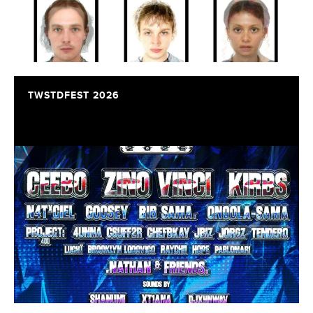
TWSTDFEST 2026