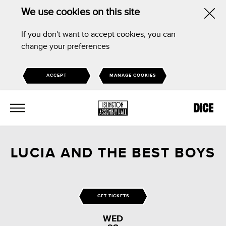
We use cookies on this site
Hid
If you don't want to accept cookies, you can
this
change your preferences
noti
ACCEPT
MANAGE COOKIES
MENU
LUCIA AND THE BEST BOYS
GET TICKETS
WED