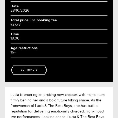
Date
28/10/2026
Total price, inc booking fee
£27.78
Time
19:00
Age restrictions
16+
GET TICKETS
Lucia is entering an exciting new chapter, with momentum
firmly behind her and a bold future taking shape. As the
frontwoman of Lucia & The Best Boys, she has built a
reputation for delivering emotionally charged, high-impact
live performances. Looking ahead, Lucia & The Best Boys