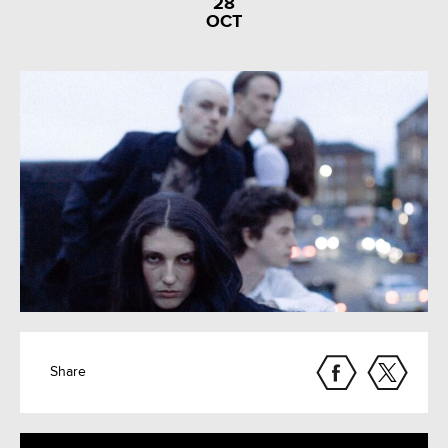
28
OCT
Share