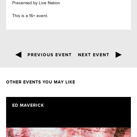
Presented by Live Nation.
This is a 16+ event.
PREVIOUS EVENT
NEXT EVENT
OTHER EVENTS YOU MAY LIKE
ED MAVERICK