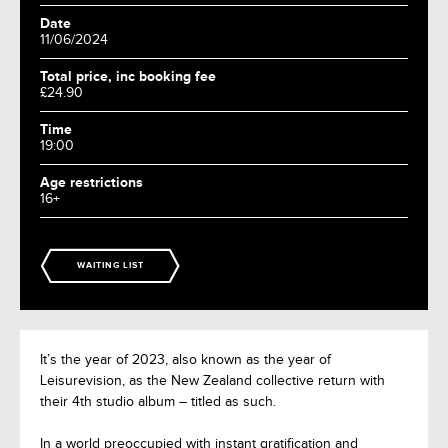
Date
11/06/2024
Total price, inc booking fee
£24.90
Time
19:00
Age restrictions
16+
WAITING LIST
It’s the year of 2023, also known as the year of
Leisurevision, as the New Zealand collective return with
their 4th studio album – titled as such.
In a world preoccupied with instant gratification and