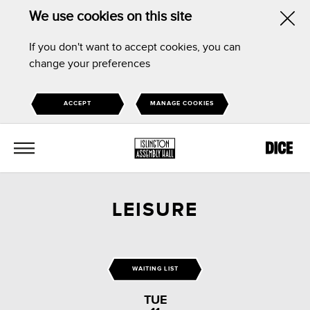
We use cookies on this site
Hid
If you don't want to accept cookies, you can
this
change your preferences
noti
ACCEPT
MANAGE COOKIES
MENU
LEISURE
WAITING LIST
TUE