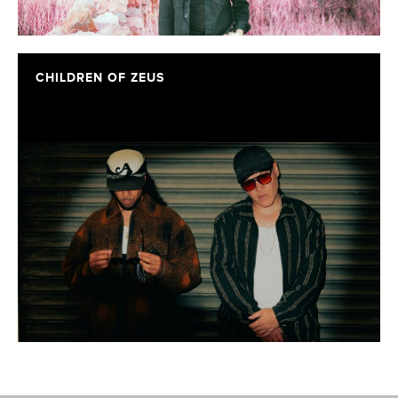
CHILDREN OF ZEUS