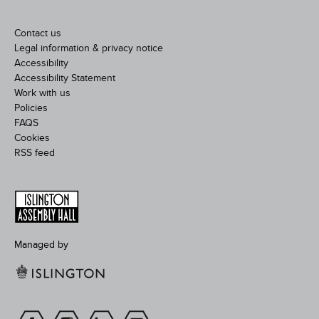
Contact us
Legal information & privacy notice
Accessibility
Accessibility Statement
Work with us
Policies
FAQS
Cookies
RSS feed
Managed by