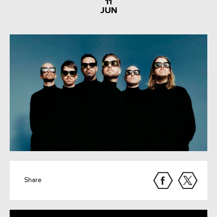
11
JUN
Share