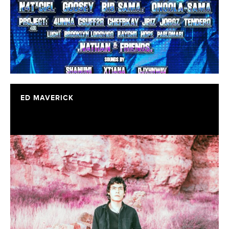
ED MAVERICK