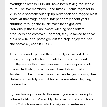
overnight success, LEISURE have been taking the scenic
route. The five members – and mates – came together in
2015 on a spontaneous trip up New Zealand’s ragged west
coast. At that stage, they’d independently spent years
churning through the music machine’s tight jaws.
Individually, the five are award winning songwriters,
producers and creatives. Together, they resolved to carve
out a new musical paradigm: cut the crap, enjoy the ride
and above all, keep it LEISURE.
This ethos underpinned their critically acclaimed debut
record, a hazy collection of funk-laced basslines and
breathy vocals that make you want to crack open a cold
one while floating down a river. Their follow up album
Twister chucked this ethos in the blender, juxtaposing their
chilled spirit with lyrics that trace the anxieties plaguing
modern life.
By purchasing a ticket to this event you are agreeing to
adhere to Islington Assembly Hall’s terms and conditions:
https://islingtonassemblyhall.co.uk/customer-terms-