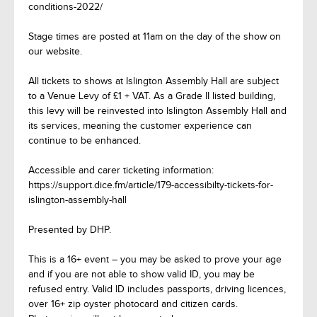
conditions-2022/
Stage times are posted at 11am on the day of the show on
our website.
All tickets to shows at Islington Assembly Hall are subject
to a Venue Levy of £1 + VAT. As a Grade II listed building,
this levy will be reinvested into Islington Assembly Hall and
its services, meaning the customer experience can
continue to be enhanced.
Accessible and carer ticketing information:
https://support.dice.fm/article/179-accessibilty-tickets-for-
islington-assembly-hall
Presented by DHP.
This is a 16+ event – you may be asked to prove your age
and if you are not able to show valid ID, you may be
refused entry. Valid ID includes passports, driving licences,
over 16+ zip oyster photocard and citizen cards.