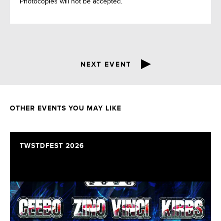
Photocopies will not be accepted.
NEXT EVENT
OTHER EVENTS YOU MAY LIKE
TWSTDFEST 2026