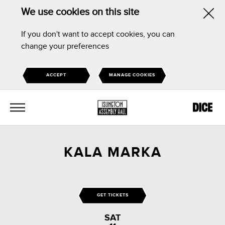
We use cookies on this site
Hid
If you don't want to accept cookies, you can
this
change your preferences
noti
ACCEPT
MANAGE COOKIES
MENU
KALA MARKA
GET TICKETS
SAT