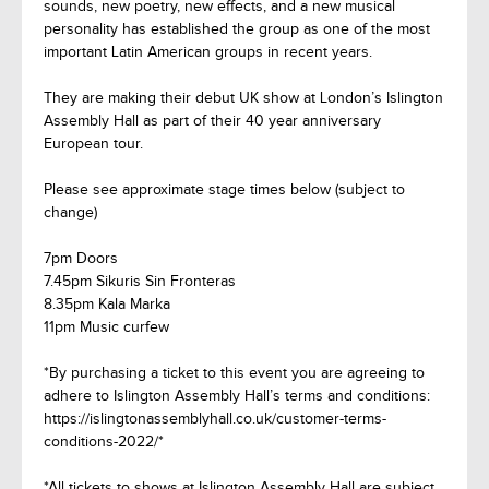
sounds, new poetry, new effects, and a new musical
personality has established the group as one of the most
important Latin American groups in recent years.
They are making their debut UK show at London’s Islington
Assembly Hall as part of their 40 year anniversary
European tour.
Please see approximate stage times below (subject to
change)
7pm Doors
7.45pm Sikuris Sin Fronteras
8.35pm Kala Marka
11pm Music curfew
*By purchasing a ticket to this event you are agreeing to
adhere to Islington Assembly Hall’s terms and conditions:
https://islingtonassemblyhall.co.uk/customer-terms-
conditions-2022/*
*All tickets to shows at Islington Assembly Hall are subject