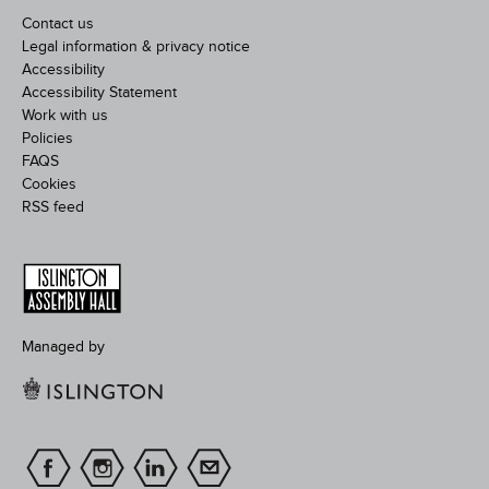
Contact us
Legal information & privacy notice
Accessibility
Accessibility Statement
Work with us
Policies
FAQS
Cookies
RSS feed
Managed by