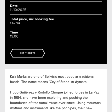
Date
11/10/2025
Total price, inc booking fee
£47.94
Time
19:00
GET TICKETS
Kala Marka are one of Bolivia’s most popular traditional
bands. The name means ‘City of Stone’ in Aymara.
Hugo Gutiérrez y Rodolfo Choque joined forces in La Paz
in 1984, and have been exploring and pushing the
boundaries of traditional music ever since. Using mountain
rhythms and instruments like the panpipes, their new