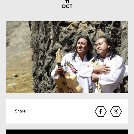
11
OCT
Share