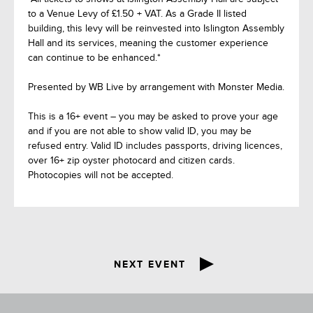
to a Venue Levy of £1.50 + VAT. As a Grade II listed
building, this levy will be reinvested into Islington Assembly
Hall and its services, meaning the customer experience
can continue to be enhanced.*
Presented by WB Live by arrangement with Monster Media.
This is a 16+ event – you may be asked to prove your age
and if you are not able to show valid ID, you may be
refused entry. Valid ID includes passports, driving licences,
over 16+ zip oyster photocard and citizen cards.
Photocopies will not be accepted.
NEXT EVENT