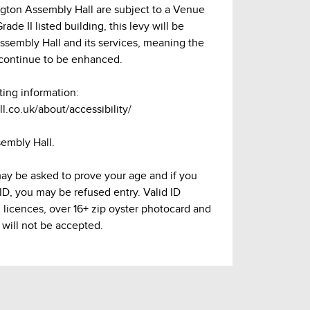
lington Assembly Hall are subject to a Venue
ade II listed building, this levy will be
Assembly Hall and its services, meaning the
continue to be enhanced.
ting information:
l.co.uk/about/accessibility/
sembly Hall.
may be asked to prove your age and if you
 ID, you may be refused entry. Valid ID
g licences, over 16+ zip oyster photocard and
 will not be accepted.