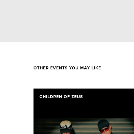
OTHER EVENTS YOU MAY LIKE
CHILDREN OF ZEUS