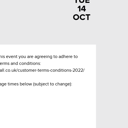
TUE
14
OCT
this event you are agreeing to adhere to
terms and conditions:
hall.co.uk/customer-terms-conditions-2022/
age times below (subject to change):