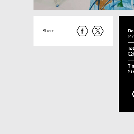
Share
Da
14
Tot
£2
Ti
19