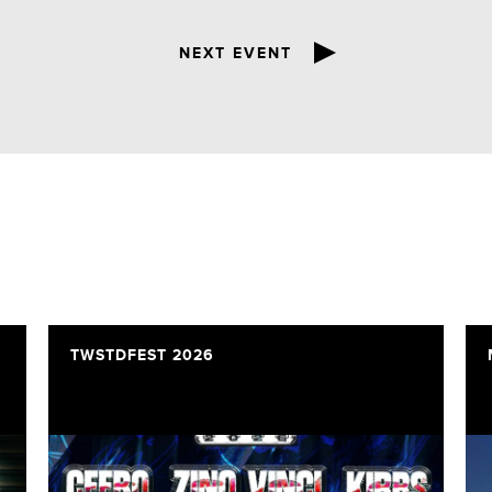
NEXT EVENT
TWSTDFEST 2026