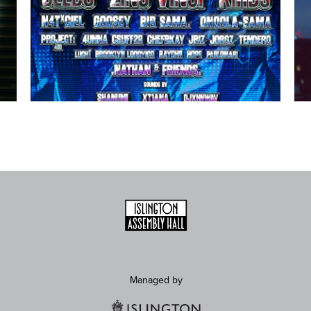
Managed by