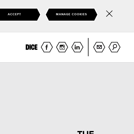
ACCEPT
MANAGE COOKIES
Hide
this
notice