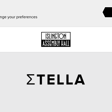
ange your preferences
ΣTELLA