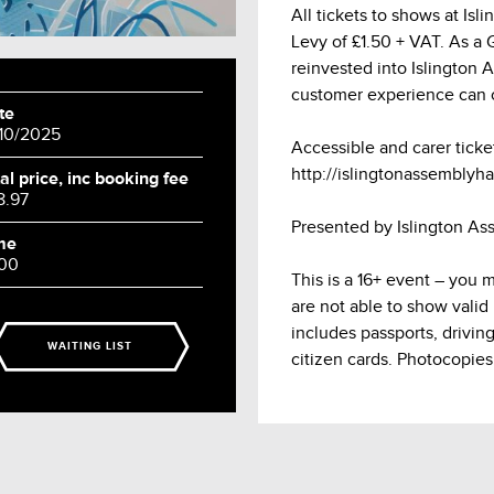
All tickets to shows at Is
Levy of £1.50 + VAT. As a Gr
reinvested into Islington 
customer experience can 
te
/10/2025
Accessible and carer ticke
http://islingtonassemblyhal
al price, inc booking fee
8.97
Presented by Islington As
me
:00
This is a 16+ event – you 
are not able to show valid
includes passports, drivin
WAITING LIST
citizen cards. Photocopies