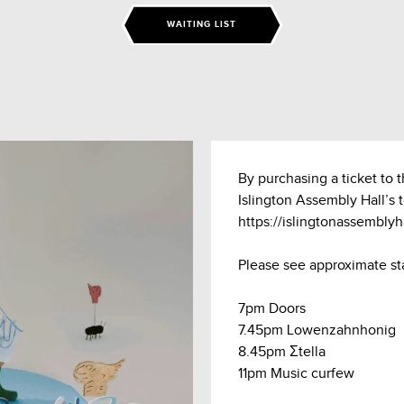
WAITING LIST
By purchasing a ticket to 
Islington Assembly Hall’s 
https://islingtonassembly
Please see approximate st
7pm Doors
7.45pm Lowenzahnhonig
8.45pm Σtella
11pm Music curfew