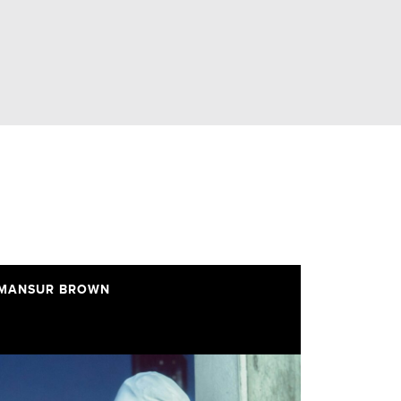
MANSUR BROWN