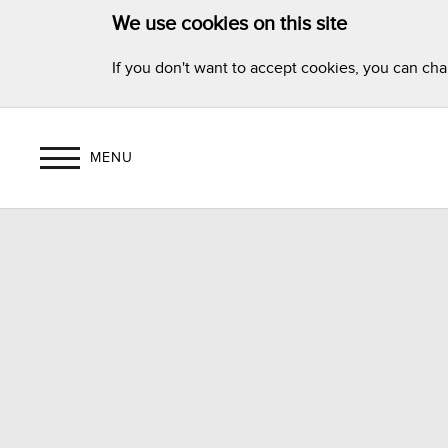
We use cookies on this site
If you don't want to accept cookies, you can ch
MENU