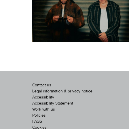
Contact us
Legal information & privacy notice
Accessibility
Accessibility Statement
Work with us
Policies
FAQS
Cookies