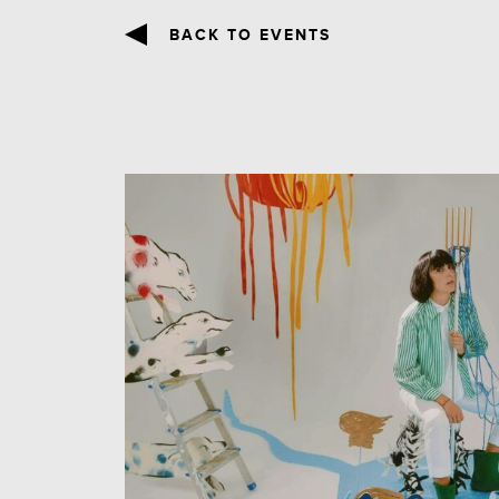
BACK TO EVENTS