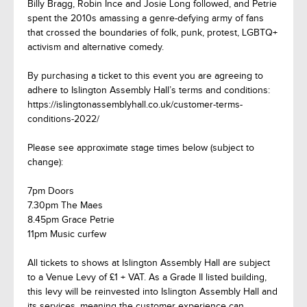
Billy Bragg, Robin Ince and Josie Long followed, and Petrie
spent the 2010s amassing a genre-defying army of fans
that crossed the boundaries of folk, punk, protest, LGBTQ+
activism and alternative comedy.
By purchasing a ticket to this event you are agreeing to
adhere to Islington Assembly Hall’s terms and conditions:
https://islingtonassemblyhall.co.uk/customer-terms-
conditions-2022/
Please see approximate stage times below (subject to
change):
7pm Doors
7.30pm The Maes
8.45pm Grace Petrie
11pm Music curfew
All tickets to shows at Islington Assembly Hall are subject
to a Venue Levy of £1 + VAT. As a Grade II listed building,
this levy will be reinvested into Islington Assembly Hall and
its services, meaning the customer experience can