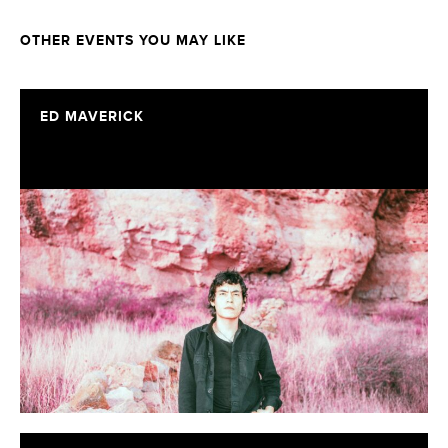
OTHER EVENTS YOU MAY LIKE
ED MAVERICK