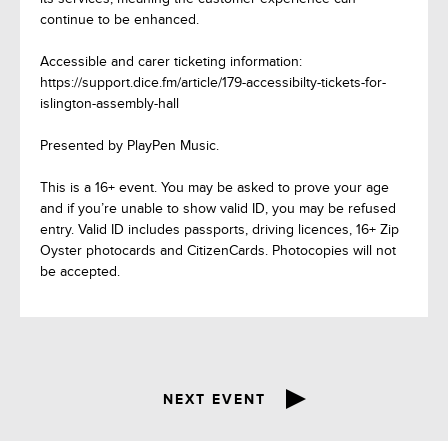
continue to be enhanced.
Accessible and carer ticketing information:
https://support.dice.fm/article/179-accessibilty-tickets-for-
islington-assembly-hall
Presented by PlayPen Music.
This is a 16+ event. You may be asked to prove your age
and if you’re unable to show valid ID, you may be refused
entry. Valid ID includes passports, driving licences, 16+ Zip
Oyster photocards and CitizenCards. Photocopies will not
be accepted.
NEXT EVENT