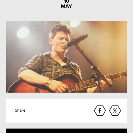
10
MAY
Share