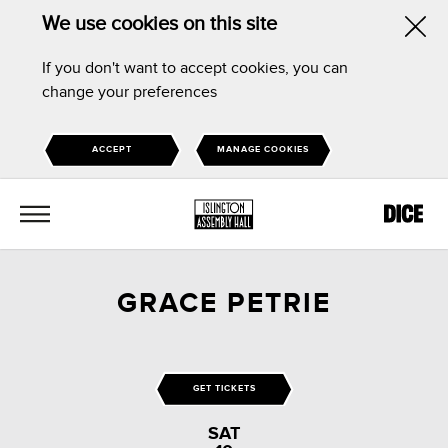
We use cookies on this site
Hid
If you don't want to accept cookies, you can
this
change your preferences
noti
ACCEPT
MANAGE COOKIES
MENU
GRACE PETRIE
GET TICKETS
SAT