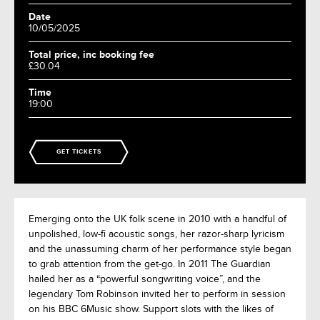
Date
10/05/2025
Total price, inc booking fee
£30.04
Time
19:00
GET TICKETS
Emerging onto the UK folk scene in 2010 with a handful of
unpolished, low-fi acoustic songs, her razor-sharp lyricism
and the unassuming charm of her performance style began
to grab attention from the get-go. In 2011 The Guardian
hailed her as a “powerful songwriting voice”, and the
legendary Tom Robinson invited her to perform in session
on his BBC 6Music show. Support slots with the likes of