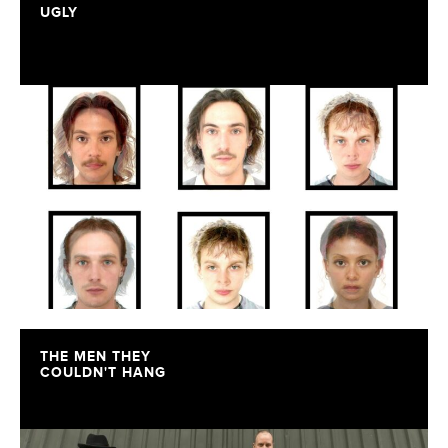
UGLY
THE MEN THEY
COULDN'T HANG