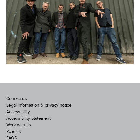
Contact us
Legal information & privacy notice
Accessibility
Accessibility Statement
Work with us
Policies
FAQS