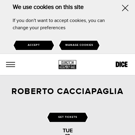
We use cookies on this site
Hid
If you don't want to accept cookies, you can
this
change your preferences
noti
ACCEPT
MANAGE COOKIES
MENU
ROBERTO CACCIAPAGLIA
GET TICKETS
TUE