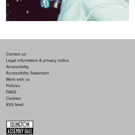
Contact us
Legal information & privacy notice
Accessibility
Accessibility Statement
Work with us
Policies
FAQS
Cookies
RSS feed