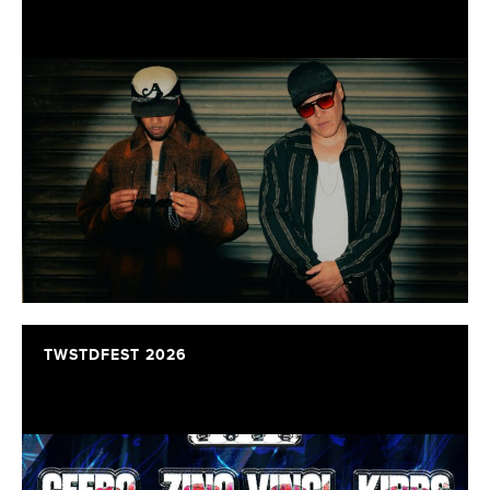
TWSTDFEST 2026