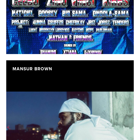
MANSUR BROWN