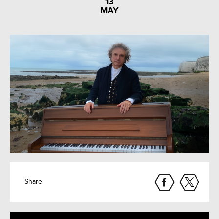
13
MAY
Share