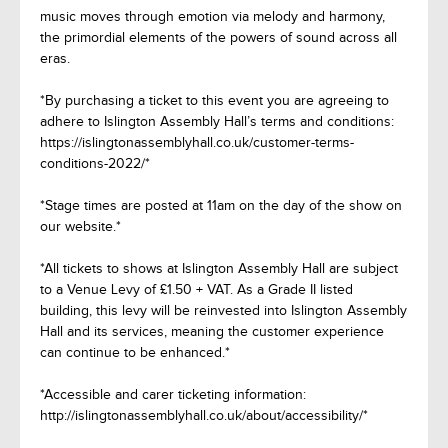
music moves through emotion via melody and harmony,
the primordial elements of the powers of sound across all
eras.
*By purchasing a ticket to this event you are agreeing to
adhere to Islington Assembly Hall’s terms and conditions:
https://islingtonassemblyhall.co.uk/customer-terms-
conditions-2022/*
*Stage times are posted at 11am on the day of the show on
our website.*
*All tickets to shows at Islington Assembly Hall are subject
to a Venue Levy of £1.50 + VAT. As a Grade II listed
building, this levy will be reinvested into Islington Assembly
Hall and its services, meaning the customer experience
can continue to be enhanced.*
*Accessible and carer ticketing information:
http://islingtonassemblyhall.co.uk/about/accessibility/*