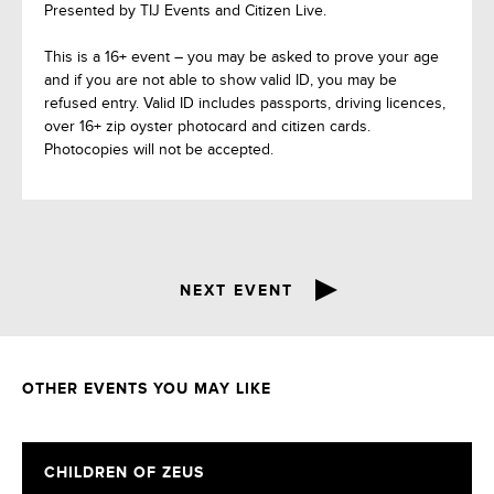
Presented by TIJ Events and Citizen Live.
This is a 16+ event – you may be asked to prove your age
and if you are not able to show valid ID, you may be
refused entry. Valid ID includes passports, driving licences,
over 16+ zip oyster photocard and citizen cards.
Photocopies will not be accepted.
NEXT EVENT
OTHER EVENTS YOU MAY LIKE
CHILDREN OF ZEUS