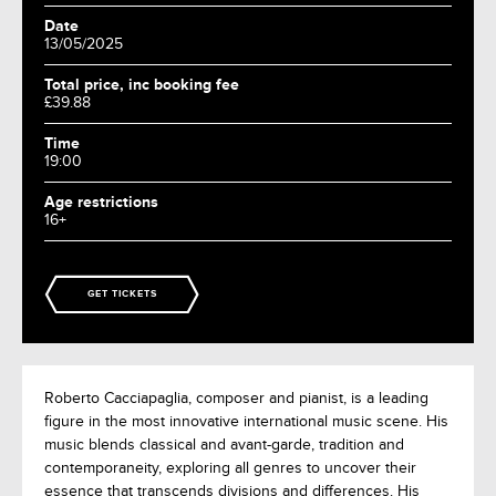
Date
13/05/2025
Total price, inc booking fee
£39.88
Time
19:00
Age restrictions
16+
GET TICKETS
Roberto Cacciapaglia, composer and pianist, is a leading
figure in the most innovative international music scene. His
music blends classical and avant-garde, tradition and
contemporaneity, exploring all genres to uncover their
essence that transcends divisions and differences. His