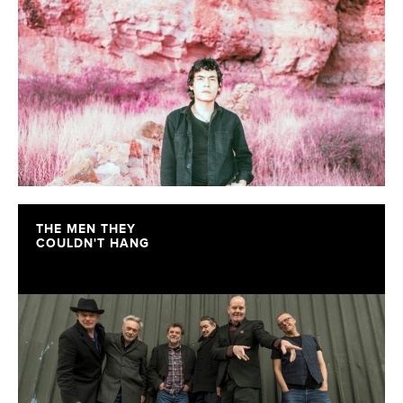
THE MEN THEY
COULDN'T HANG