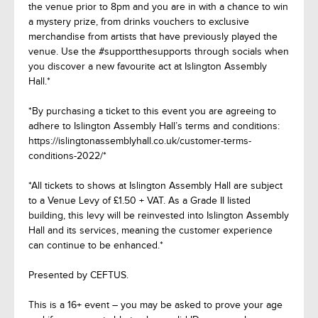
the venue prior to 8pm and you are in with a chance to win
a mystery prize, from drinks vouchers to exclusive
merchandise from artists that have previously played the
venue. Use the #supportthesupports through socials when
you discover a new favourite act at Islington Assembly
Hall.*
*By purchasing a ticket to this event you are agreeing to
adhere to Islington Assembly Hall’s terms and conditions:
https://islingtonassemblyhall.co.uk/customer-terms-
conditions-2022/*
*All tickets to shows at Islington Assembly Hall are subject
to a Venue Levy of £1.50 + VAT. As a Grade II listed
building, this levy will be reinvested into Islington Assembly
Hall and its services, meaning the customer experience
can continue to be enhanced.*
Presented by CEFTUS.
This is a 16+ event – you may be asked to prove your age