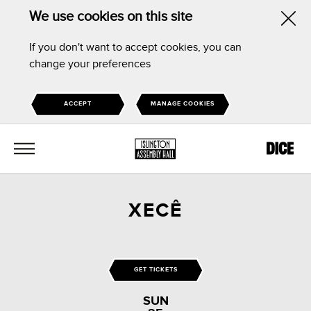
We use cookies on this site
Hid
If you don't want to accept cookies, you can
this
change your preferences
noti
ACCEPT
MANAGE COOKIES
MENU
XECÊ
GET TICKETS
SUN