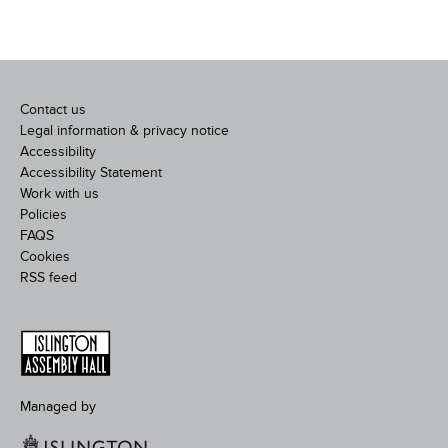
Contact us
Legal information & privacy notice
Accessibility
Accessibility Statement
Work with us
Policies
FAQS
Cookies
RSS feed
Managed by