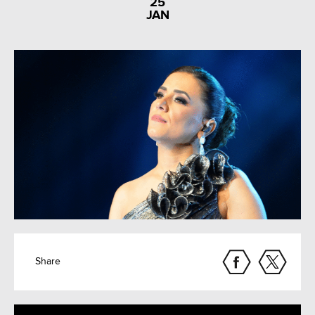
25
JAN
Share