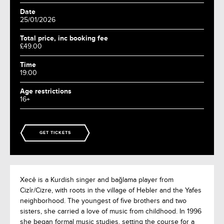
Date
25/01/2026
Total price, inc booking fee
£49.00
Time
19:00
Age restrictions
16+
GET TICKETS
Xecê is a Kurdish singer and bağlama player from
Cizîr/Cizre, with roots in the village of Hebler and the Yafes
neighborhood. The youngest of five brothers and two
sisters, she carried a love of music from childhood. In 1996
she began formal music studies, setting the course for a