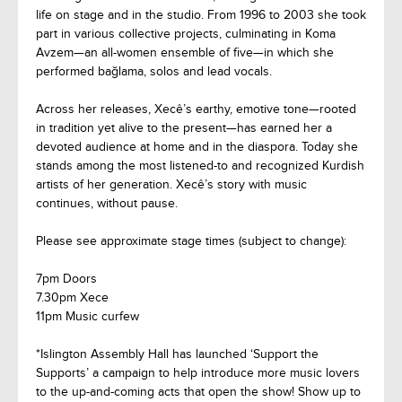
life on stage and in the studio. From 1996 to 2003 she took
part in various collective projects, culminating in Koma
Avzem—an all-women ensemble of five—in which she
performed bağlama, solos and lead vocals.
Across her releases, Xecê’s earthy, emotive tone—rooted
in tradition yet alive to the present—has earned her a
devoted audience at home and in the diaspora. Today she
stands among the most listened-to and recognized Kurdish
artists of her generation. Xecê’s story with music
continues, without pause.
Please see approximate stage times (subject to change):
7pm Doors
7.30pm Xece
11pm Music curfew
*Islington Assembly Hall has launched ‘Support the
Supports’ a campaign to help introduce more music lovers
to the up-and-coming acts that open the show! Show up to