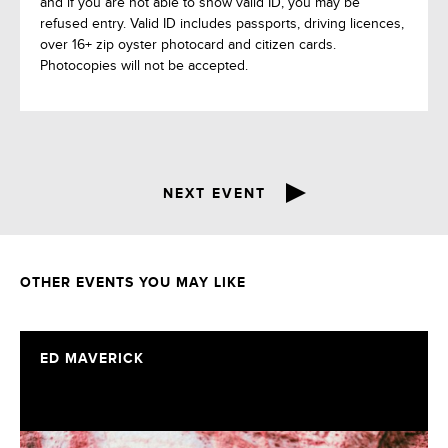
and if you are not able to show valid ID, you may be
refused entry. Valid ID includes passports, driving licences,
over 16+ zip oyster photocard and citizen cards.
Photocopies will not be accepted.
NEXT EVENT
OTHER EVENTS YOU MAY LIKE
ED MAVERICK