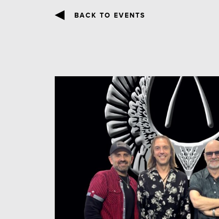
BACK TO EVENTS