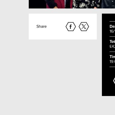
Share
Da
16
Tot
£4
Ti
19