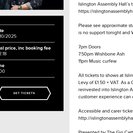
Islington Assembly Hall’s 
https://islingtonassembly
Please see approximate st
te
is no support tonight and
/10/2025
7pm Doors
al price, inc booking fee
2.18
7.50pm Wishbone Ash
11pm Music curfew
me
:00
All tickets to shows at Is
Levy of £1.50 + VAT. As a Gr
reinvested into Islington 
GET TICKETS
customer experience can 
Accessible and carer ticke
http://islingtonassemblyhal
Presented by The Gig Cart