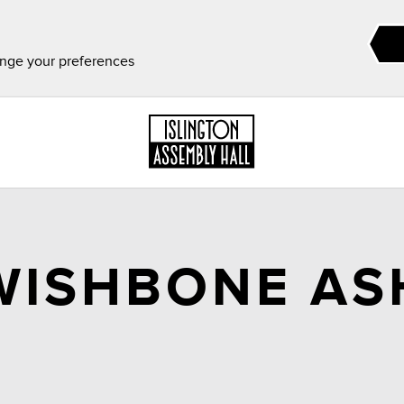
ange your preferences
WISHBONE AS