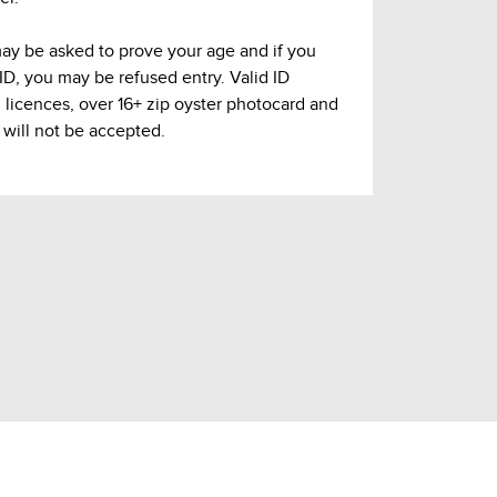
may be asked to prove your age and if you
 ID, you may be refused entry. Valid ID
g licences, over 16+ zip oyster photocard and
 will not be accepted.