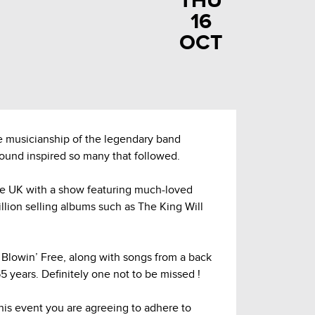
THU
16
OCT
 musicianship of the legendary band
sound inspired so many that followed.
he UK with a show featuring much-loved
illion selling albums such as The King Will
lowin’ Free, along with songs from a back
 years. Definitely one not to be missed !
this event you are agreeing to adhere to