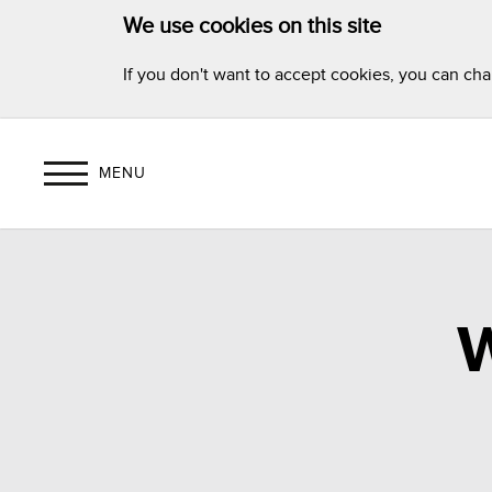
We use cookies on this site
If you don't want to accept cookies, you can ch
MENU