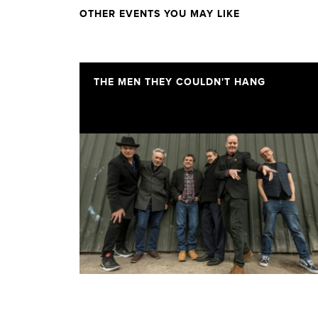
OTHER EVENTS YOU MAY LIKE
THE MEN THEY COULDN'T HANG