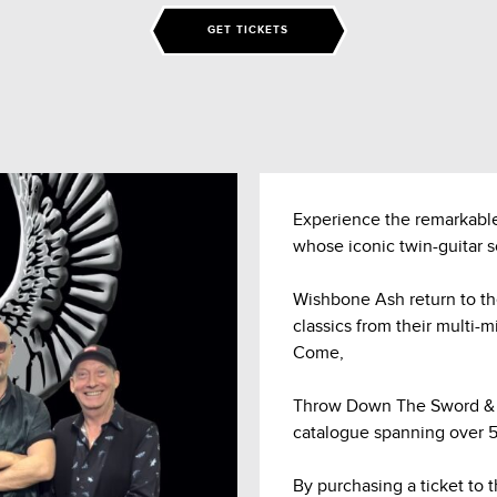
GET TICKETS
Experience the remarkable
whose iconic twin-guitar 
Wishbone Ash return to t
classics from their multi-m
Come,
Throw Down The Sword & B
catalogue spanning over 55
By purchasing a ticket to 