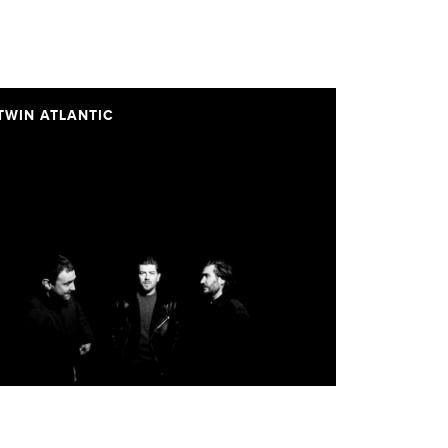
TWIN ATLANTIC