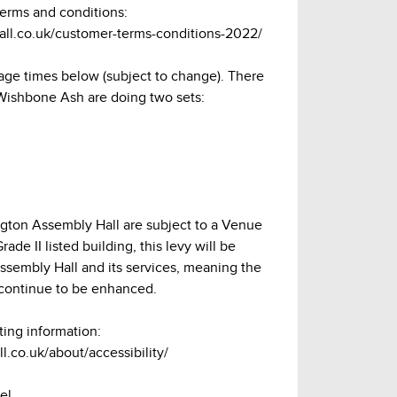
terms and conditions:
hall.co.uk/customer-terms-conditions-2022/
age times below (subject to change). There
 Wishbone Ash are doing two sets:
lington Assembly Hall are subject to a Venue
ade II listed building, this levy will be
Assembly Hall and its services, meaning the
continue to be enhanced.
ting information:
l.co.uk/about/accessibility/
el.