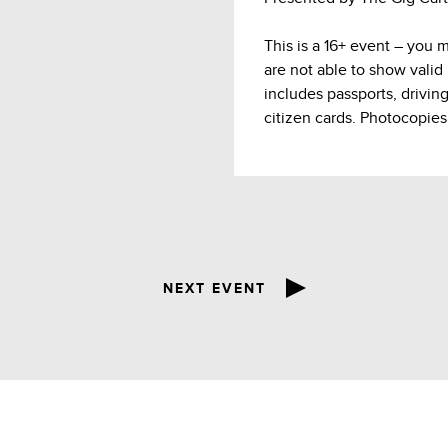
This is a 16+ event – you 
are not able to show valid
includes passports, drivin
citizen cards. Photocopies
NEXT EVENT