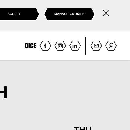
ACCEPT
MANAGE COOKIES
Hide
this
notice
H