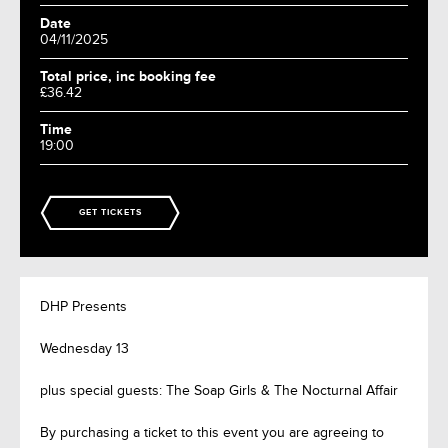
Date
04/11/2025
Total price, inc booking fee
£36.42
Time
19:00
GET TICKETS
DHP Presents
Wednesday 13
plus special guests: The Soap Girls & The Nocturnal Affair
By purchasing a ticket to this event you are agreeing to