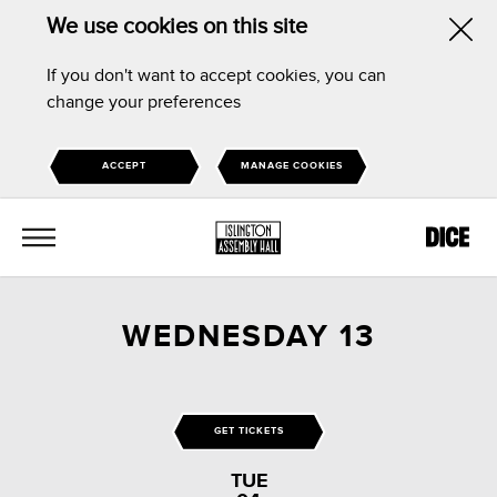
We use cookies on this site
Hid
If you don't want to accept cookies, you can
this
change your preferences
noti
ACCEPT
MANAGE COOKIES
MENU
WEDNESDAY 13
GET TICKETS
TUE