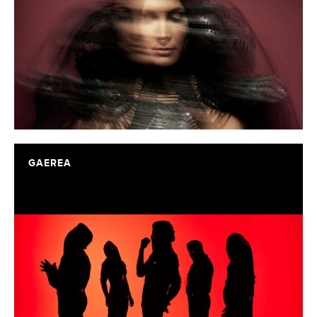
GAEREA