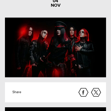
04
NOV
Share