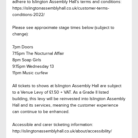
adhere to Islington Assembly Hall’s terms and conditions:
https://islingtonassemblyhall.co.uk/customer-terms-
conditions-2022/
Please see approximate stage times below (subject to
change):
7pm Doors
7.15pm The Nocturnal Affair
8pm Soap Girls
9.15pm Wednesday 13
11pm Music curfew
All tickets to shows at Islington Assembly Hall are subject
to a Venue Levy of £1.50 + VAT. As a Grade II listed
building, this levy will be reinvested into Islington Assembly
Hall and its services, meaning the customer experience
can continue to be enhanced.
Accessible and carer ticketing information:
http://islingtonassemblyhall.co.uk/about/accessibility/