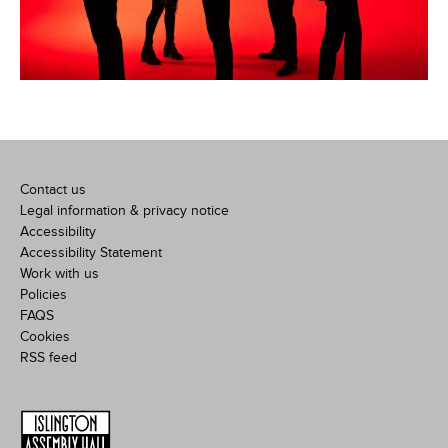
Contact us
Legal information & privacy notice
Accessibility
Accessibility Statement
Work with us
Policies
FAQS
Cookies
RSS feed