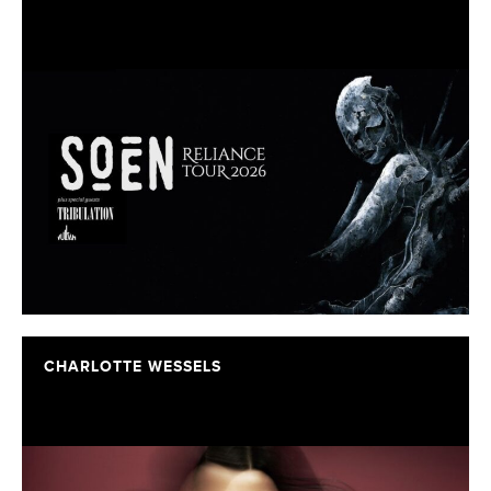
CHARLOTTE WESSELS