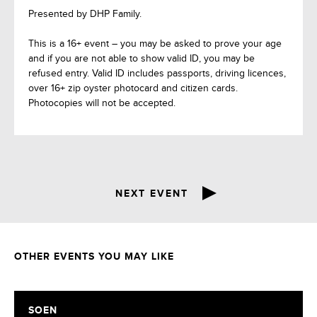
Presented by DHP Family.
This is a 16+ event – you may be asked to prove your age
and if you are not able to show valid ID, you may be
refused entry. Valid ID includes passports, driving licences,
over 16+ zip oyster photocard and citizen cards.
Photocopies will not be accepted.
NEXT EVENT
OTHER EVENTS YOU MAY LIKE
SOEN