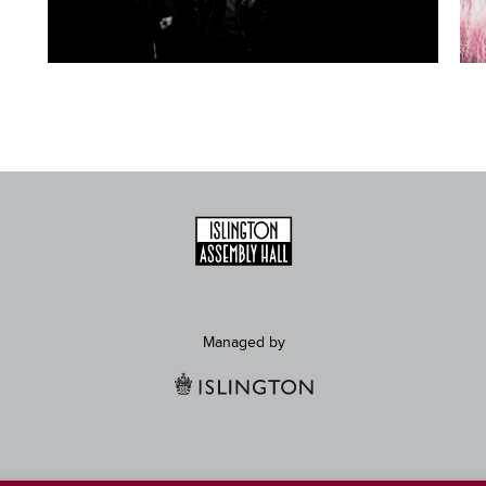
Managed by