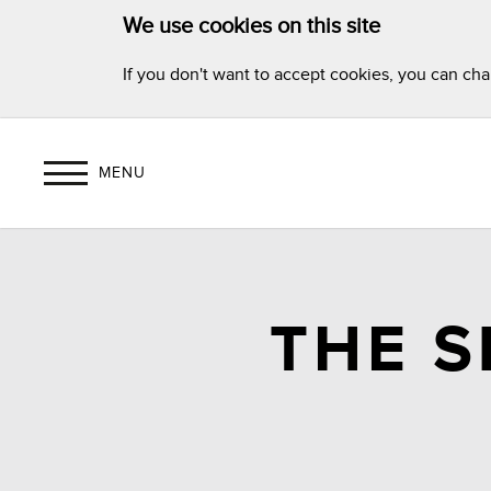
We use cookies on this site
If you don't want to accept cookies, you can ch
MENU
THE 