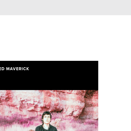
ED MAVERICK