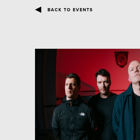
BACK TO EVENTS