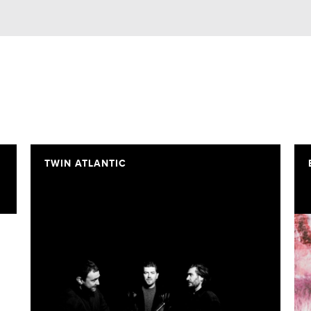
TWIN ATLANTIC