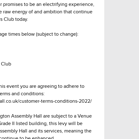
r promises to be an electrifying experience,
he raw energy of and ambition that continue
s Club today.
age times below (subject to change):
 Club
this event you are agreeing to adhere to
terms and conditions:
hall.co.uk/customer-terms-conditions-2022/
lington Assembly Hall are subject to a Venue
ade II listed building, this levy will be
Assembly Hall and its services, meaning the
continue to be enhanced.