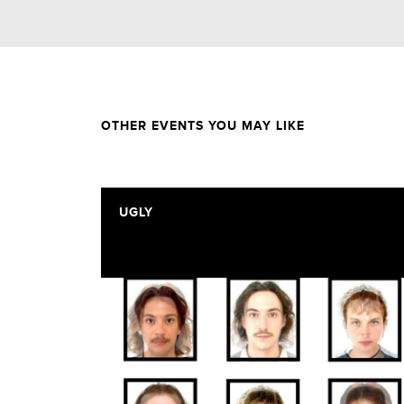
OTHER EVENTS YOU MAY LIKE
UGLY