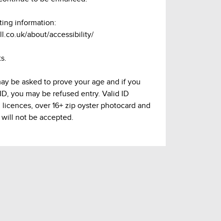
ting information:
l.co.uk/about/accessibility/
s.
may be asked to prove your age and if you
 ID, you may be refused entry. Valid ID
g licences, over 16+ zip oyster photocard and
 will not be accepted.