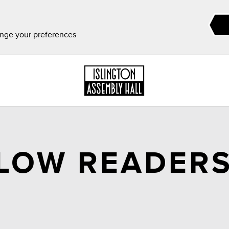
ange your preferences
SLOW READERS