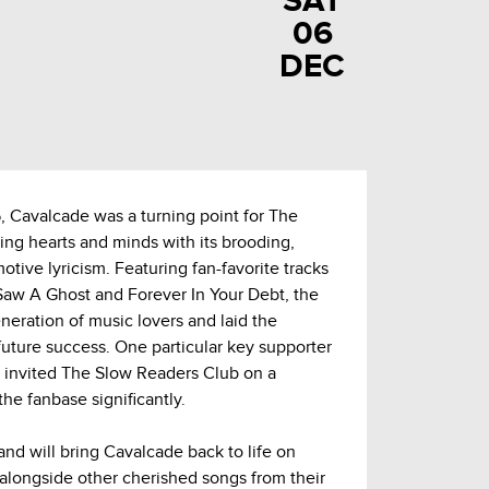
SAT
06
DEC
5, Cavalcade was a turning point for The
ing hearts and minds with its brooding,
ive lyricism. Featuring fan-favorite tracks
 Saw A Ghost and Forever In Your Debt, the
eration of music lovers and laid the
future success. One particular key supporter
invited The Slow Readers Club on a
he fanbase significantly.
and will bring Cavalcade back to life on
l alongside other cherished songs from their