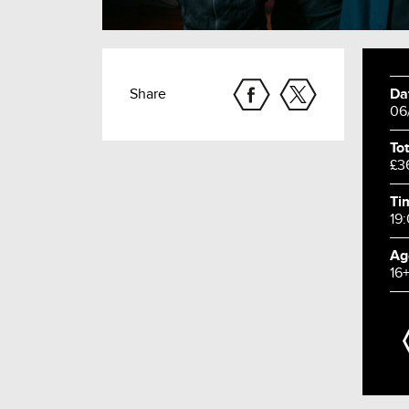
Share
Da
06
Tot
£3
Ti
19
Ag
16