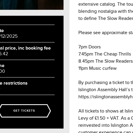
extensive catalog. The tou
blending nostalgia with t
to define The Slow Reader
te
Please see approximate st
/12/2025
7pm Doors
al price, inc booking fee
6.42
7.45pm The Cheap Thrills
8.45pm The Slow Readers
me
11pm Music curfew
:00
By purchasing a ticket to 
e restrictions
+
Islington Assembly Hall’s 
https://islingtonassembly
All tickets to shows at Is
GET TICKETS
Levy of £1.50 + VAT. As a Gr
reinvested into Islington 
customer experience can 