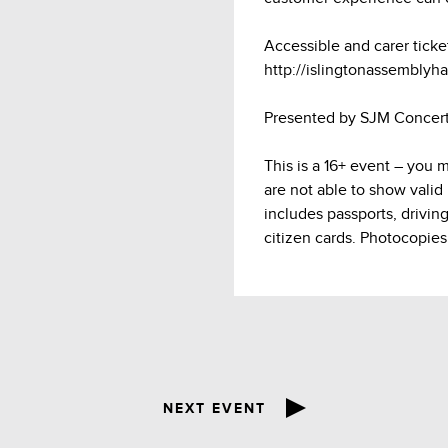
Accessible and carer ticke
http://islingtonassemblyhal
Presented by SJM Concert
This is a 16+ event – you 
are not able to show valid
includes passports, drivin
citizen cards. Photocopies
NEXT EVENT