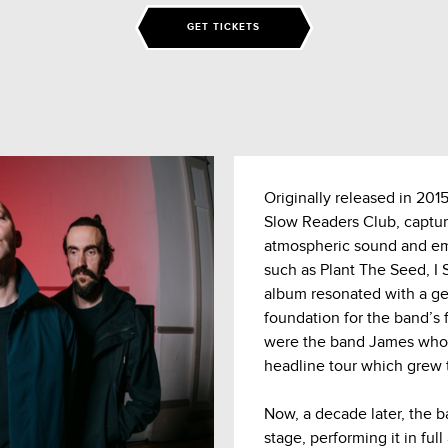
GET TICKETS
Originally released in 201
Slow Readers Club, captur
atmospheric sound and emot
such as Plant The Seed, I
album resonated with a gen
foundation for the band’s 
were the band James who 
headline tour which grew t
Now, a decade later, the b
stage, performing it in ful