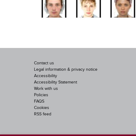
Contact us
Legal information & privacy notice
Accessibility
Accessibility Statement
Work with us
Policies
FAQS
Cookies
RSS feed