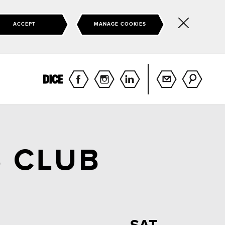
ACCEPT
MANAGE COOKIES
Hide
this
notice
 CLUB