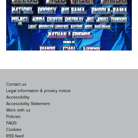
Contact us
Legal information & privacy notice
Accessibility
Accessibility Statement
Work with us
Policies
FAQS
Cookies
RSS feed