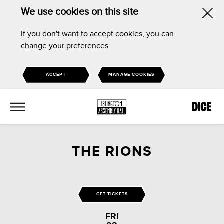
We use cookies on this site
Hid
If you don't want to accept cookies, you can
this
change your preferences
noti
ACCEPT
MANAGE COOKIES
MENU
THE RIONS
GET TICKETS
FRI