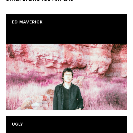
ED MAVERICK
UGLY