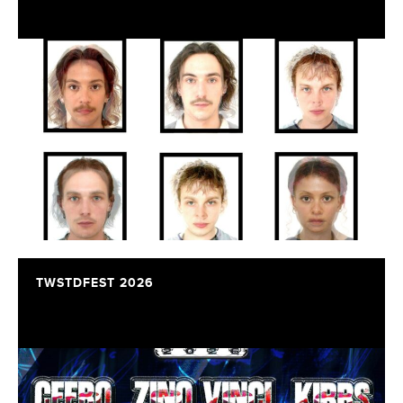
TWSTDFEST 2026