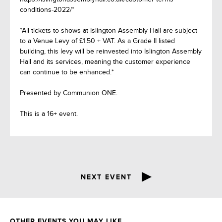
conditions-2022/*
*All tickets to shows at Islington Assembly Hall are subject
to a Venue Levy of £1.50 + VAT. As a Grade II listed
building, this levy will be reinvested into Islington Assembly
Hall and its services, meaning the customer experience
can continue to be enhanced.*
Presented by Communion ONE.
This is a 16+ event.
NEXT EVENT
OTHER EVENTS YOU MAY LIKE