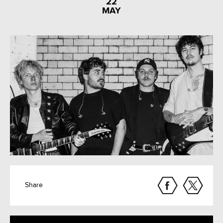
22
MAY
Share