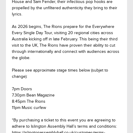
House and Sam Fender, their infectious pop hooks are
propelled by the unfiltered authenticity they bring to their
lyrics.
As 2026 begins, The Rions prepare for the Everywhere
Every Single Day Tour, visiting 20 regional cities across
Australia kicking off in late February. This being their third
visit to the UK, The Rions have proven their ability to cut
through internationally and connect with audiences across
the globe.
Please see approximate stage times below (subjet to
change):
7pm Doors
7.30pm Bean Magazine
8.45pm The Rions
11pm Music curfew
*By purchasing a ticket to this event you are agreeing to
adhere to Islington Assembly Hall’s terms and conditions:
https://islingtonassemblyhall.co.uk/customer-terms-