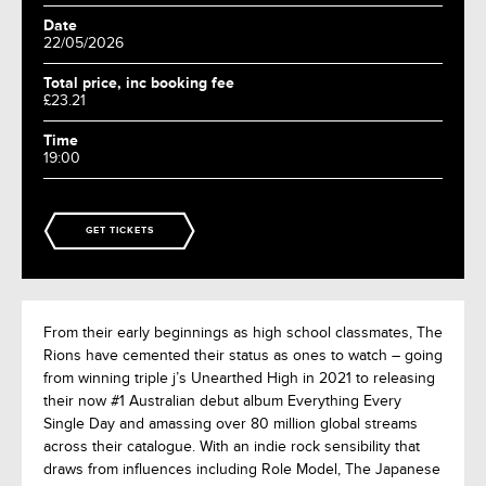
Date
22/05/2026
Total price, inc booking fee
£23.21
Time
19:00
GET TICKETS
From their early beginnings as high school classmates, The
Rions have cemented their status as ones to watch – going
from winning triple j’s Unearthed High in 2021 to releasing
their now #1 Australian debut album Everything Every
Single Day and amassing over 80 million global streams
across their catalogue. With an indie rock sensibility that
draws from influences including Role Model, The Japanese