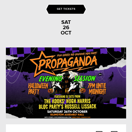
GET TICKETS
SAT
26
OCT