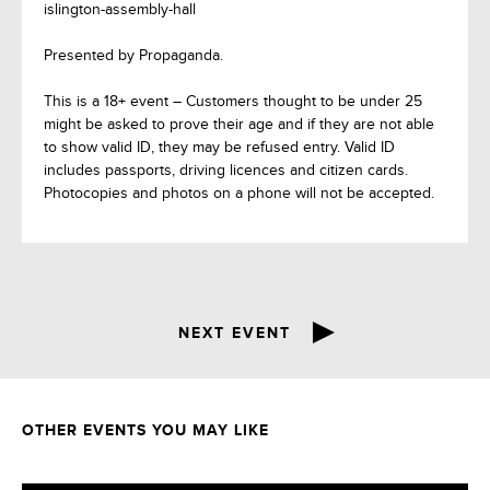
islington-assembly-hall
Presented by Propaganda.
This is a 18+ event – Customers thought to be under 25
might be asked to prove their age and if they are not able
to show valid ID, they may be refused entry. Valid ID
includes passports, driving licences and citizen cards.
Photocopies and photos on a phone will not be accepted.
NEXT EVENT
OTHER EVENTS YOU MAY LIKE