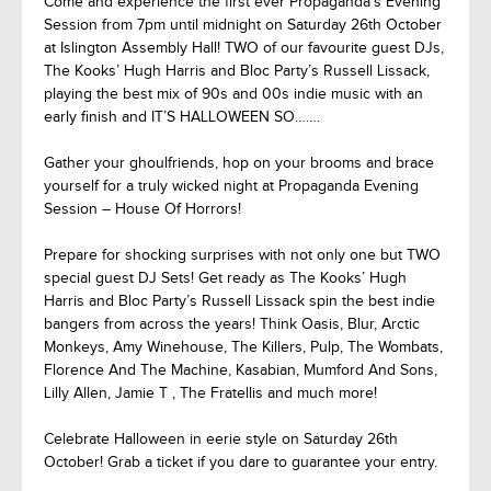
Come and experience the first ever Propaganda’s Evening
Session from 7pm until midnight on Saturday 26th October
at Islington Assembly Hall! TWO of our favourite guest DJs,
The Kooks’ Hugh Harris and Bloc Party’s Russell Lissack,
playing the best mix of 90s and 00s indie music with an
early finish and IT’S HALLOWEEN SO…….
Gather your ghoulfriends, hop on your brooms and brace
yourself for a truly wicked night at Propaganda Evening
Session – House Of Horrors!
Prepare for shocking surprises with not only one but TWO
special guest DJ Sets! Get ready as The Kooks’ Hugh
Harris and Bloc Party’s Russell Lissack spin the best indie
bangers from across the years! Think Oasis, Blur, Arctic
Monkeys, Amy Winehouse, The Killers, Pulp, The Wombats,
Florence And The Machine, Kasabian, Mumford And Sons,
Lilly Allen, Jamie T , The Fratellis and much more!
Celebrate Halloween in eerie style on Saturday 26th
October! Grab a ticket if you dare to guarantee your entry.