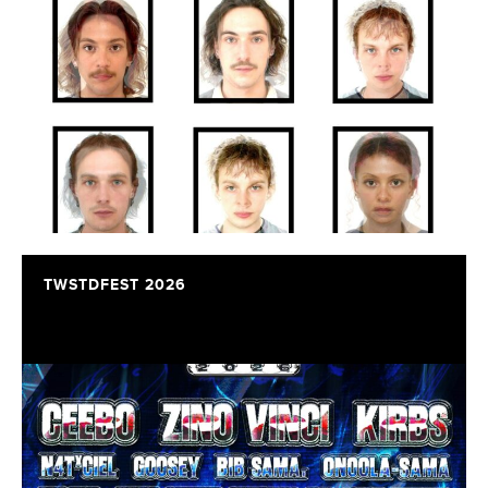
TWSTDFEST 2026