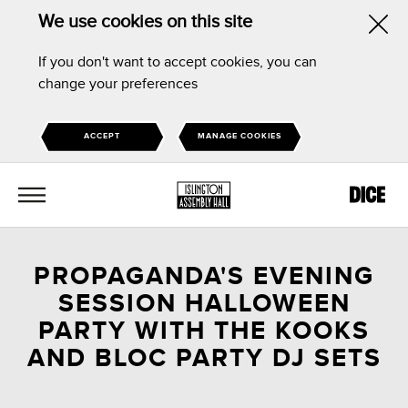
We use cookies on this site
Hid
If you don't want to accept cookies, you can
this
change your preferences
noti
ACCEPT
MANAGE COOKIES
MENU
PROPAGANDA'S EVENING
SESSION HALLOWEEN
PARTY WITH THE KOOKS
AND BLOC PARTY DJ SETS