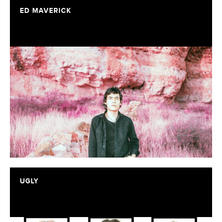
ED MAVERICK
UGLY