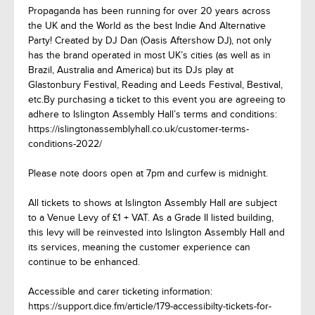
Propaganda has been running for over 20 years across
the UK and the World as the best Indie And Alternative
Party! Created by DJ Dan (Oasis Aftershow DJ), not only
has the brand operated in most UK’s cities (as well as in
Brazil, Australia and America) but its DJs play at
Glastonbury Festival, Reading and Leeds Festival, Bestival,
etc.By purchasing a ticket to this event you are agreeing to
adhere to Islington Assembly Hall’s terms and conditions:
https://islingtonassemblyhall.co.uk/customer-terms-
conditions-2022/
Please note doors open at 7pm and curfew is midnight.
All tickets to shows at Islington Assembly Hall are subject
to a Venue Levy of £1 + VAT. As a Grade II listed building,
this levy will be reinvested into Islington Assembly Hall and
its services, meaning the customer experience can
continue to be enhanced.
Accessible and carer ticketing information:
https://support.dice.fm/article/179-accessibilty-tickets-for-