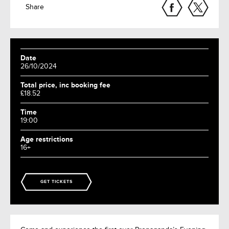
Share
Date
26/10/2024
Total price, inc booking fee
£18.52
Time
19:00
Age restrictions
16+
GET TICKETS