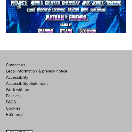
Contact us
Legal information & privacy notice
Accessibility
Accessibility Statement
Work with us
Policies
FAQS
Cookies
RSS feed