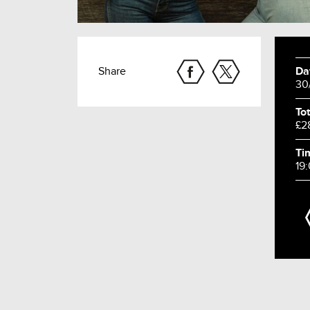
Share
Da
30
Tot
£2
Ti
19