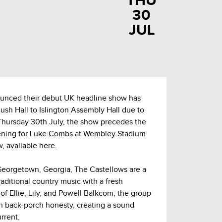
THU
30
JUL
unced their debut UK headline show has
sh Hall to Islington Assembly Hall due to
Thursday 30th July, the show precedes the
pening for Luke Combs at Wembley Stadium
, available here.
 Georgetown, Georgia, The Castellows are a
traditional country music with a fresh
f Ellie, Lily, and Powell Balkcom, the group
 back-porch honesty, creating a sound
urrent.