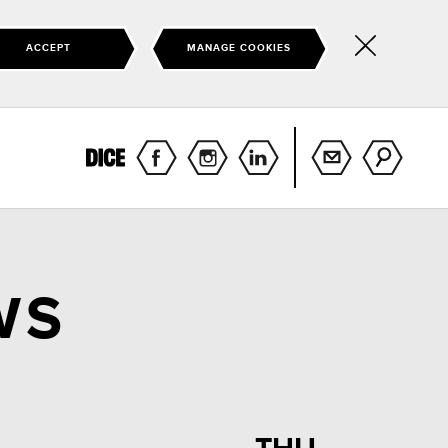
ACCEPT
MANAGE COOKIES
Hide
this
notice
WS