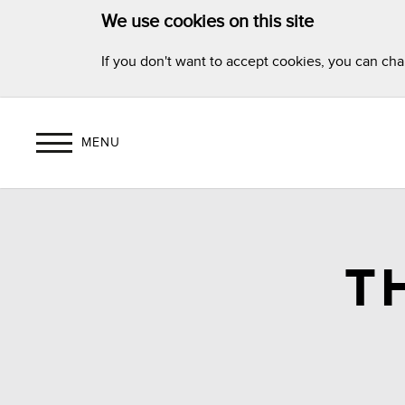
We use cookies on this site
If you don't want to accept cookies, you can ch
MENU
T