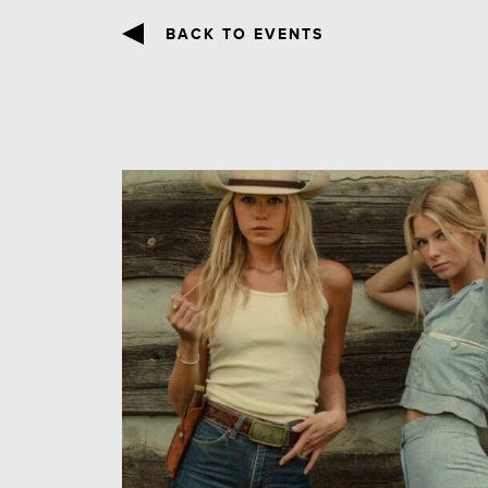
BACK TO EVENTS