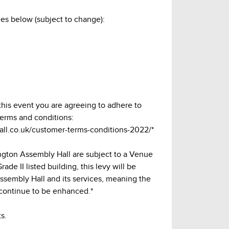
es below (subject to change):
 this event you are agreeing to adhere to
terms and conditions:
hall.co.uk/customer-terms-conditions-2022/*
lington Assembly Hall are subject to a Venue
ade II listed building, this levy will be
Assembly Hall and its services, meaning the
continue to be enhanced.*
s.