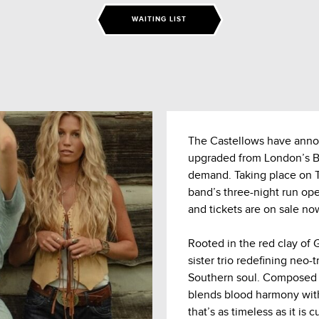
WAITING LIST
The Castellows have anno
upgraded from London’s Bu
demand. Taking place on 
band’s three-night run o
and tickets are on sale now
Rooted in the red clay of
sister trio redefining neo-
Southern soul. Composed o
blends blood harmony with
that’s as timeless as it is c