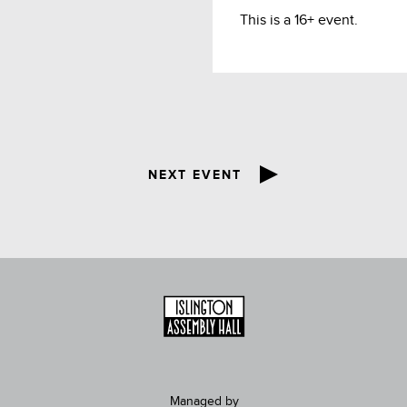
This is a 16+ event.
NEXT EVENT
Managed by