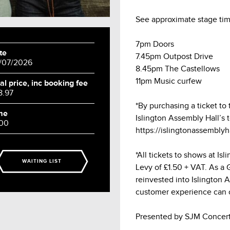
See approximate stage tim
7pm Doors
te
7.45pm Outpost Drive
/07/2026
8.45pm The Castellows
11pm Music curfew
al price, inc booking fee
8.97
*By purchasing a ticket to
me
Islington Assembly Hall’s 
:00
https://islingtonassembly
*All tickets to shows at Is
WAITING LIST
Levy of £1.50 + VAT. As a Gr
reinvested into Islington 
customer experience can 
Presented by SJM Concert