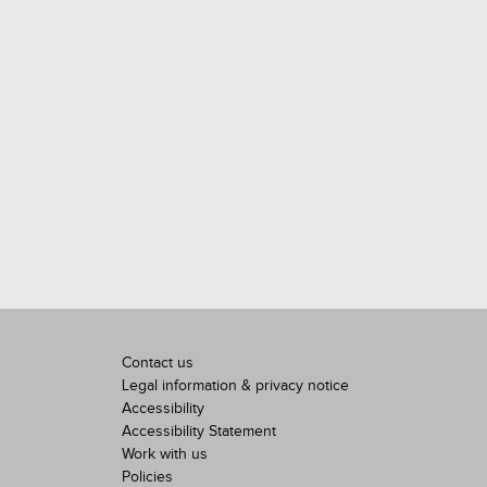
Contact us
Legal information & privacy notice
Accessibility
Accessibility Statement
Work with us
Policies