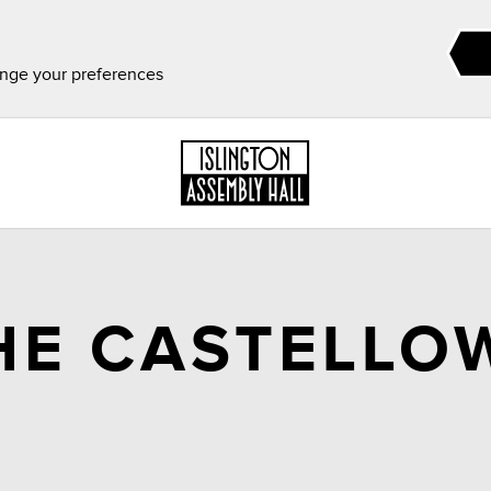
ange your preferences
HE CASTELLO