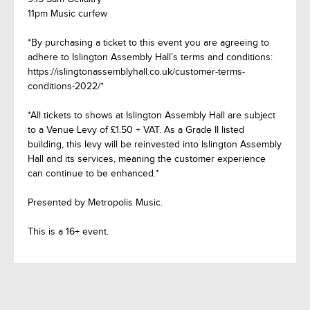
11pm Music curfew
*By purchasing a ticket to this event you are agreeing to
adhere to Islington Assembly Hall’s terms and conditions:
https://islingtonassemblyhall.co.uk/customer-terms-
conditions-2022/*
*All tickets to shows at Islington Assembly Hall are subject
to a Venue Levy of £1.50 + VAT. As a Grade II listed
building, this levy will be reinvested into Islington Assembly
Hall and its services, meaning the customer experience
can continue to be enhanced.*
Presented by Metropolis Music.
This is a 16+ event.