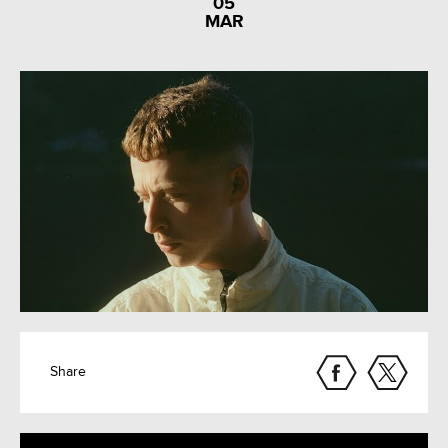
05
MAR
Share