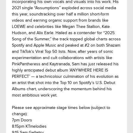
incorporating his own vocals and visuals into his work. His
2021 single “Assumptions” exploded across social media
this year, soundtracking over half a million short-form
videos and earning organic support from brands like
LOEWE and celebrities like Megan Thee Stallion, Kate
Hudson, and Alix Earle. Hailed as a contender for “2025
Song of the Summer,” the track topped global charts across
Spotify and Apple Music and peaked at #2 on both Shazam
and TikTok’s Viral Top 50 lists. Now, after years of sonic
experimentation and cult collaborations with artists like
PinkPantheress and Kaytranada, Sam has just released his
highly anticipated debut album ‘ANYWHERE HERE IS
PERFECT’ — a technicolour culmination of his evolution as
an artist that shot into the Top 10 on Spotify’s U.S. Debut
Albums chart, underscoring the momentum behind his
most ambitious work yet.
Please see approximate stage times below (subject to
change):
7pm Doors
8.15pm KTmelodies
9.15 Sam Gellaitry