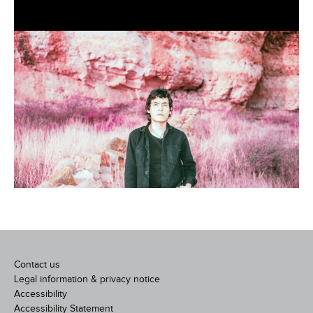
Contact us
Legal information & privacy notice
Accessibility
Accessibility Statement