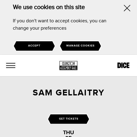
We use cookies on this site
Hid
If you don't want to accept cookies, you can
this
change your preferences
noti
ACCEPT
MANAGE COOKIES
MENU
SAM GELLAITRY
GET TICKETS
THU