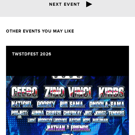
NEXT EVENT
OTHER EVENTS YOU MAY LIKE
TWSTDFEST 2026