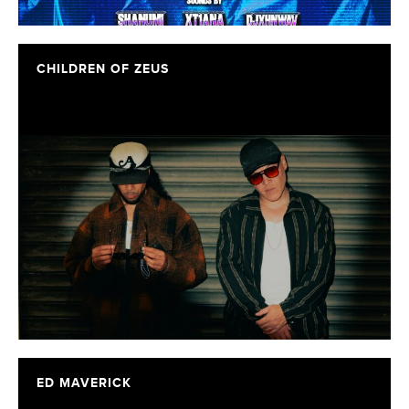
CHILDREN OF ZEUS
ED MAVERICK