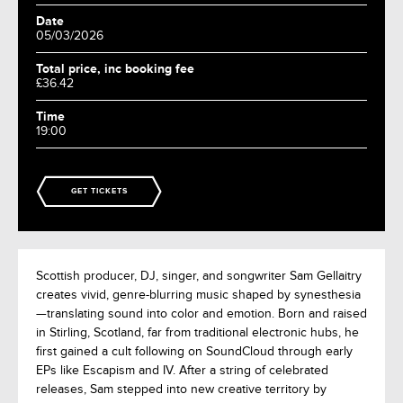
Date
05/03/2026
Total price, inc booking fee
£36.42
Time
19:00
GET TICKETS
Scottish producer, DJ, singer, and songwriter Sam Gellaitry
creates vivid, genre-blurring music shaped by synesthesia
—translating sound into color and emotion. Born and raised
in Stirling, Scotland, far from traditional electronic hubs, he
first gained a cult following on SoundCloud through early
EPs like Escapism and IV. After a string of celebrated
releases, Sam stepped into new creative territory by