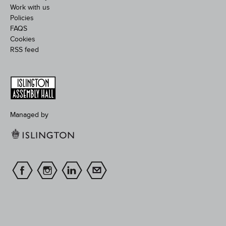
Work with us
Policies
FAQS
Cookies
RSS feed
Managed by