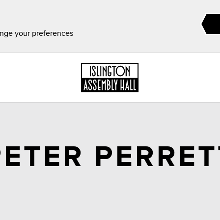
ange your preferences
PETER PERRET