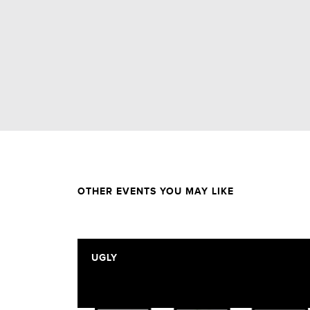
OTHER EVENTS YOU MAY LIKE
UGLY