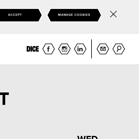
ACCEPT
MANAGE COOKIES
Hide
this
notice
T