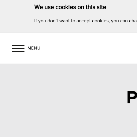
We use cookies on this site
If you don't want to accept cookies, you can ch
MENU