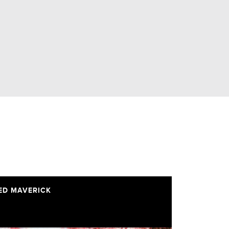
ED MAVERICK