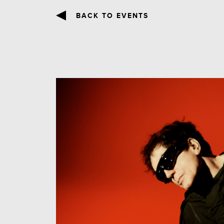
BACK TO EVENTS