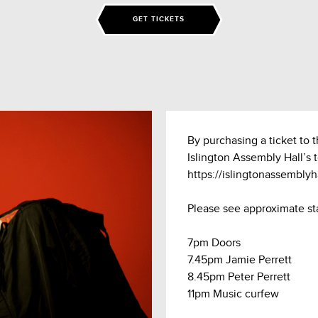
GET TICKETS
By purchasing a ticket to 
Islington Assembly Hall’s 
https://islingtonassembly
Please see approximate st
7pm Doors
7.45pm Jamie Perrett
8.45pm Peter Perrett
11pm Music curfew