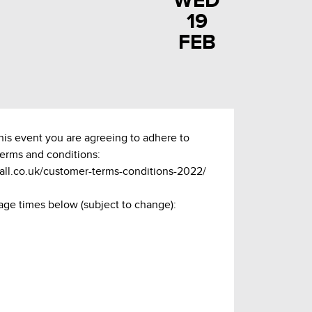
WED
19
FEB
this event you are agreeing to adhere to
terms and conditions:
hall.co.uk/customer-terms-conditions-2022/
age times below (subject to change):