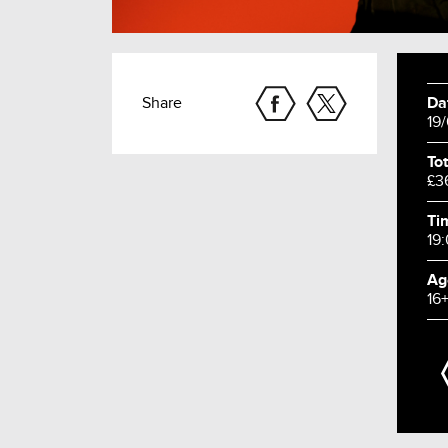
Share
Da
19
Tot
£3
Ti
19
Ag
16