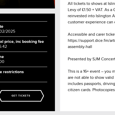
All tickets to shows at Is
Levy of £1.50 + VAT. As a Gr
reinvested into Islington 
customer experience can 
te
/02/2025
Accessible and carer ticke
https://support.dice.fm/arti
al price, inc booking fee
6.42
assembly-hall
me
Presented by SJM Concert
:00
This is a 16+ event – you 
e restrictions
+
are not able to show valid
includes passports, drivin
citizen cards. Photocopies
GET TICKETS