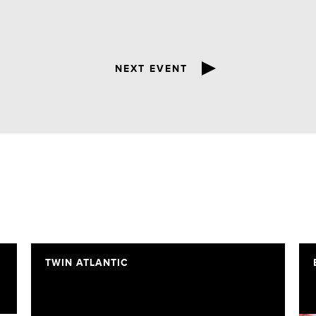
NEXT EVENT
TWIN ATLANTIC