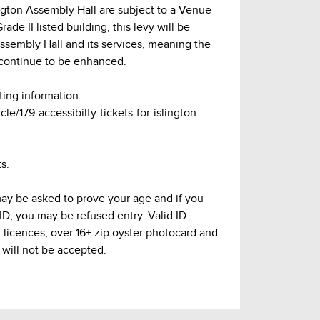
lington Assembly Hall are subject to a Venue
ade II listed building, this levy will be
Assembly Hall and its services, meaning the
continue to be enhanced.
ting information:
cle/179-accessibilty-tickets-for-islington-
s.
may be asked to prove your age and if you
 ID, you may be refused entry. Valid ID
g licences, over 16+ zip oyster photocard and
 will not be accepted.