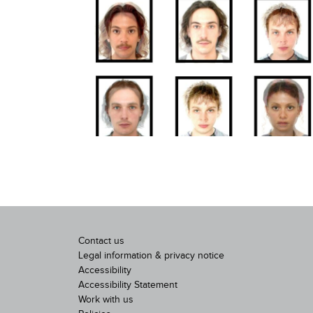
Contact us
Legal information & privacy notice
Accessibility
Accessibility Statement
Work with us