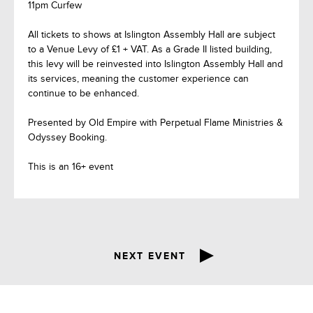
11pm Curfew
All tickets to shows at Islington Assembly Hall are subject
to a Venue Levy of £1 + VAT. As a Grade II listed building,
this levy will be reinvested into Islington Assembly Hall and
its services, meaning the customer experience can
continue to be enhanced.
Presented by Old Empire with Perpetual Flame Ministries &
Odyssey Booking.
This is an 16+ event
NEXT EVENT