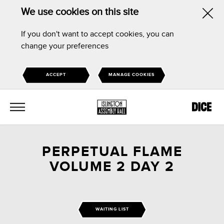
We use cookies on this site
Hid
If you don't want to accept cookies, you can
this
change your preferences
noti
ACCEPT
MANAGE COOKIES
MENU
PERPETUAL FLAME
VOLUME 2 DAY 2
WAITING LIST