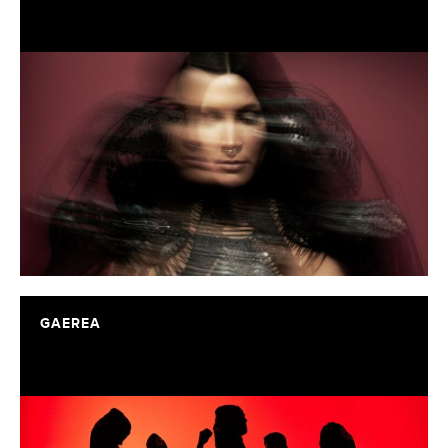
GAEREA