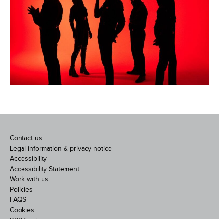
Contact us
Legal information & privacy notice
Accessibility
Accessibility Statement
Work with us
Policies
FAQS
Cookies