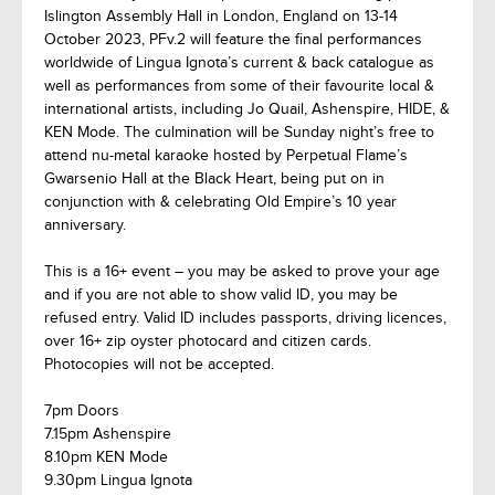
Islington Assembly Hall in London, England on 13-14
October 2023, PFv.2 will feature the final performances
worldwide of Lingua Ignota’s current & back catalogue as
well as performances from some of their favourite local &
international artists, including Jo Quail, Ashenspire, HIDE, &
KEN Mode. The culmination will be Sunday night’s free to
attend nu-metal karaoke hosted by Perpetual Flame’s
Gwarsenio Hall at the Black Heart, being put on in
conjunction with & celebrating Old Empire’s 10 year
anniversary.
This is a 16+ event – you may be asked to prove your age
and if you are not able to show valid ID, you may be
refused entry. Valid ID includes passports, driving licences,
over 16+ zip oyster photocard and citizen cards.
Photocopies will not be accepted.
7pm Doors
7.15pm Ashenspire
8.10pm KEN Mode
9.30pm Lingua Ignota