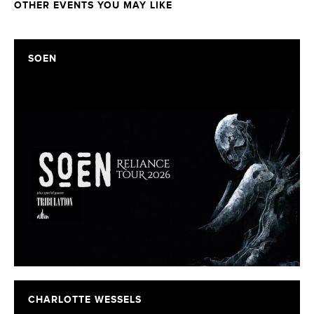
OTHER EVENTS YOU MAY LIKE
SOEN
CHARLOTTE WESSELS