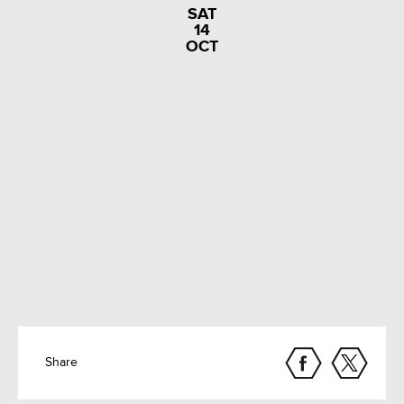
SAT
14
OCT
Share