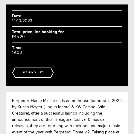
Date
14/10/2023
Total price, inc booking fee
£45.20
Time
19:00
WAITING LIST
Perpetual Flame Ministries is an art house founded in 2022
by Kristin Hayter (Lingua Ignota) & KW Campol (Vile
Creature), after a successful launch including the
announcement of their inaugural festival & musical
releases, they are returning with their second major music
event of the year with Perpetual Flame v.2. Taking place at