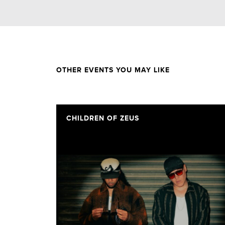
OTHER EVENTS YOU MAY LIKE
CHILDREN OF ZEUS