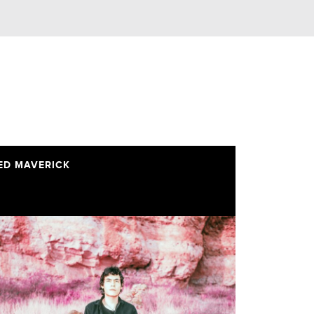
ED MAVERICK