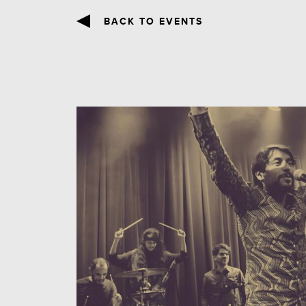
BACK TO EVENTS