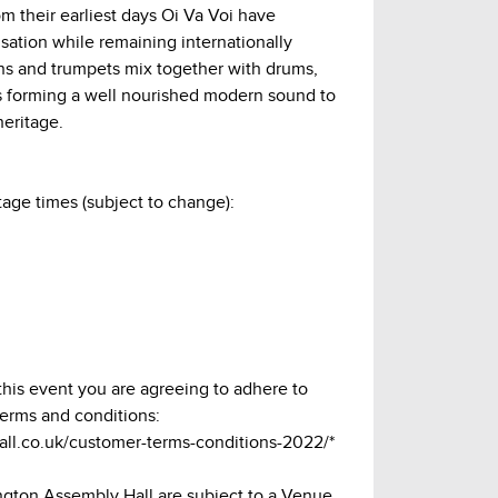
 their earliest days Oi Va Voi have
sation while remaining internationally
lins and trumpets mix together with drums,
cs forming a well nourished modern sound to
heritage.
age times (subject to change):
n
 this event you are agreeing to adhere to
terms and conditions:
hall.co.uk/customer-terms-conditions-2022/*
lington Assembly Hall are subject to a Venue