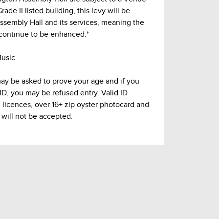
ade II listed building, this levy will be
Assembly Hall and its services, meaning the
continue to be enhanced.*
usic.
may be asked to prove your age and if you
 ID, you may be refused entry. Valid ID
g licences, over 16+ zip oyster photocard and
 will not be accepted.