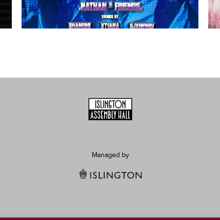
Managed by