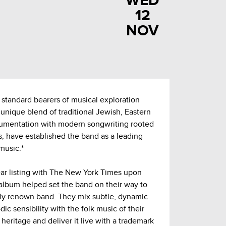
WED
12
NOV
 standard bearers of musical exploration
ir unique blend of traditional Jewish, Eastern
rumentation with modern songwriting rooted
s, have established the band as a leading
music.*
ar listing with The New York Times upon
 album helped set the band on their way to
ly renown band. They mix subtle, dynamic
c sensibility with the folk music of their
eritage and deliver it live with a trademark