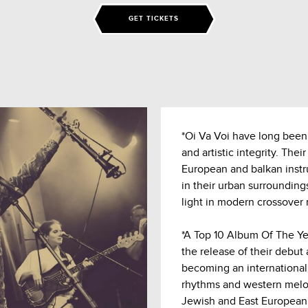
GET TICKETS
*Oi Va Voi have long been
and artistic integrity. The
European and balkan inst
in their urban surrounding
light in modern crossover 
*A Top 10 Album Of The Ye
the release of their debut
becoming an international
rhythms and western melodi
Jewish and East European h