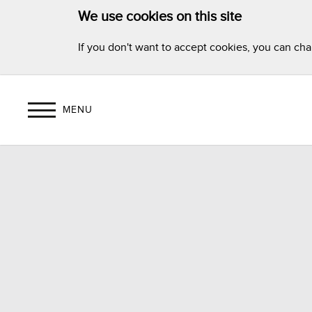
We use cookies on this site
If you don't want to accept cookies, you can ch
MENU