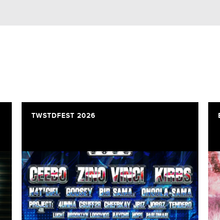
TWSTDFEST 2026