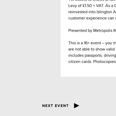
Levy of £1.50 + VAT. As a Gr
reinvested into Islington 
customer experience can 
Presented by Metropolis M
This is a 16+ event – you 
are not able to show valid
includes passports, drivin
citizen cards. Photocopies
NEXT EVENT