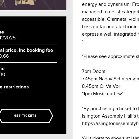
energy and dynamism. From
managed to resist categori
accessible. Clarinets, vio
bass guitar and electroni
te
express a well integrated 
/11/2025
*
al price, inc booking fee
0.66
*Please see approximate st
me
7pm Doors
:00
7.45pm Nadav Schneerso
8.45pm Oi Va Voi
e restrictions
+
11pm Music curfew*
*By purchasing a ticket to
Islington Assembly Hall’s 
GET TICKETS
https://islingtonassembly
*All tickets to shows at Is