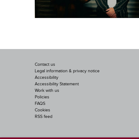
Contact us
Legal information & privacy notice
Accessibility
Accessibility Statement
Work with us
Policies
FAQS
Cookies
RSS feed