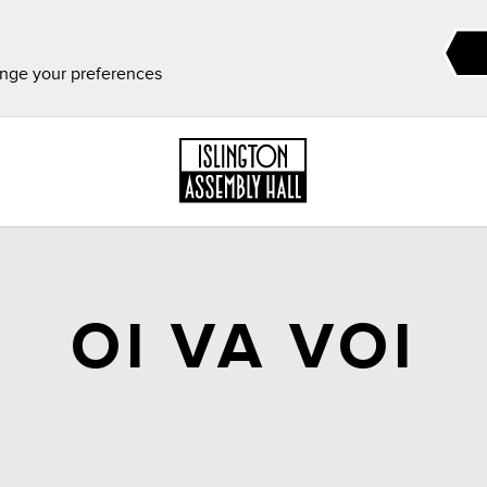
ange your preferences
OI VA VOI