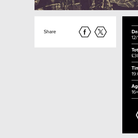
Share
Da
12
Tot
£3
Ti
19
Ag
16