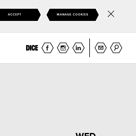
ACCEPT
MANAGE COOKIES
Hide
this
notice