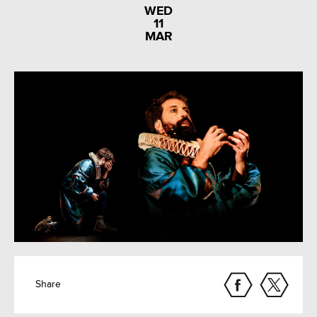
WED
11
MAR
Share