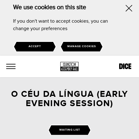
We use cookies on this site
Hid
If you don't want to accept cookies, you can
this
change your preferences
noti
ACCEPT
MANAGE COOKIES
MENU
O CÉU DA LÍNGUA (EARLY
EVENING SESSION)
WAITING LIST