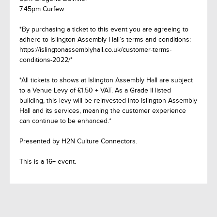
7.45pm Curfew
*By purchasing a ticket to this event you are agreeing to
adhere to Islington Assembly Hall’s terms and conditions:
https://islingtonassemblyhall.co.uk/customer-terms-
conditions-2022/*
*All tickets to shows at Islington Assembly Hall are subject
to a Venue Levy of £1.50 + VAT. As a Grade II listed
building, this levy will be reinvested into Islington Assembly
Hall and its services, meaning the customer experience
can continue to be enhanced.*
Presented by H2N Culture Connectors.
This is a 16+ event.