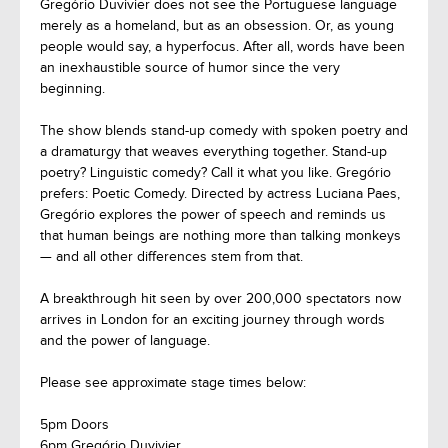
Gregório Duvivier does not see the Portuguese language
merely as a homeland, but as an obsession. Or, as young
people would say, a hyperfocus. After all, words have been
an inexhaustible source of humor since the very
beginning.
The show blends stand-up comedy with spoken poetry and
a dramaturgy that weaves everything together. Stand-up
poetry? Linguistic comedy? Call it what you like. Gregório
prefers: Poetic Comedy. Directed by actress Luciana Paes,
Gregório explores the power of speech and reminds us
that human beings are nothing more than talking monkeys
— and all other differences stem from that.
A breakthrough hit seen by over 200,000 spectators now
arrives in London for an exciting journey through words
and the power of language.
Please see approximate stage times below:
5pm Doors
6pm Gregório Duvivier