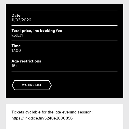
Date
11/03/2026
Total price, inc booking fee
£69.31
Time
17:00
Age restrictions
16+
WAITING LIST
Tickets available for the late evening session:
https://link.dice.fm/S248e2800856