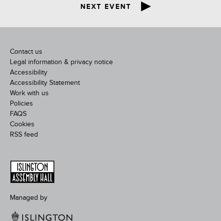
NEXT EVENT
Contact us
Legal information & privacy notice
Accessibility
Accessibility Statement
Work with us
Policies
FAQS
Cookies
RSS feed
Managed by