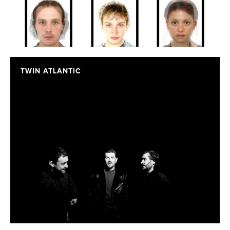
TWIN ATLANTIC