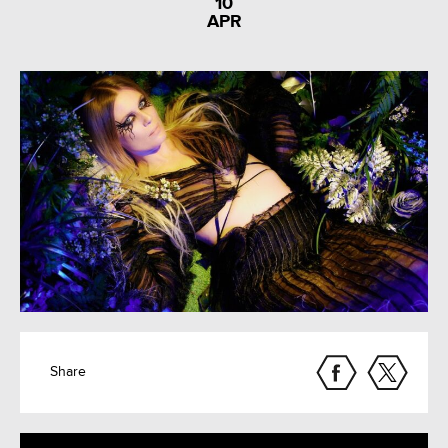
10
APR
Share