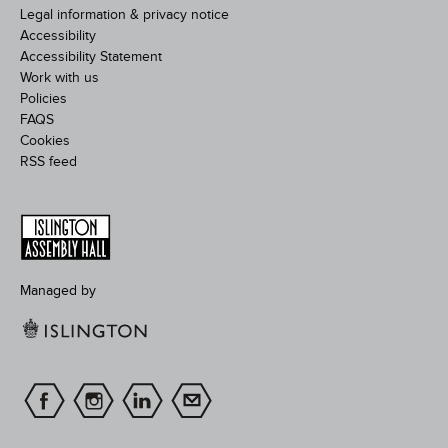
Legal information & privacy notice
Accessibility
Accessibility Statement
Work with us
Policies
FAQS
Cookies
RSS feed
Managed by