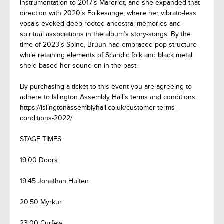
instrumentation to 2017’s Mareridt, and she expanded that
direction with 2020’s Folkesange, where her vibrato-less
vocals evoked deep-rooted ancestral memories and
spiritual associations in the album’s story-songs. By the
time of 2023’s Spine, Bruun had embraced pop structure
while retaining elements of Scandic folk and black metal
she’d based her sound on in the past.
By purchasing a ticket to this event you are agreeing to
adhere to Islington Assembly Hall’s terms and conditions:
https://islingtonassemblyhall.co.uk/customer-terms-
conditions-2022/
STAGE TIMES
19:00 Doors
19:45 Jonathan Hulten
20:50 Myrkur
23:00 Curfew