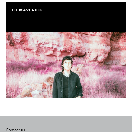
ED MAVERICK
Contact us