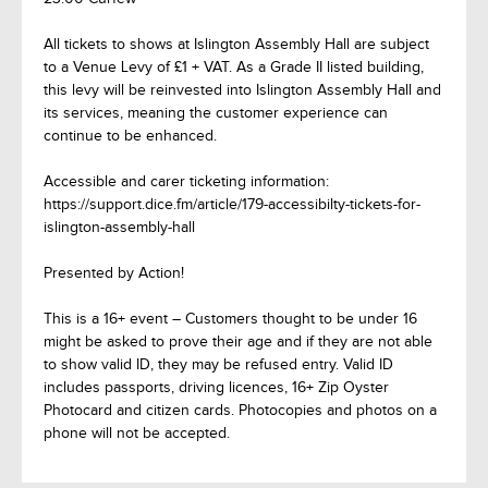
All tickets to shows at Islington Assembly Hall are subject
to a Venue Levy of £1 + VAT. As a Grade II listed building,
this levy will be reinvested into Islington Assembly Hall and
its services, meaning the customer experience can
continue to be enhanced.
Accessible and carer ticketing information:
https://support.dice.fm/article/179-accessibilty-tickets-for-
islington-assembly-hall
Presented by Action!
This is a 16+ event – Customers thought to be under 16
might be asked to prove their age and if they are not able
to show valid ID, they may be refused entry. Valid ID
includes passports, driving licences, 16+ Zip Oyster
Photocard and citizen cards. Photocopies and photos on a
phone will not be accepted.