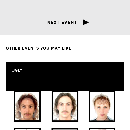
NEXT EVENT
OTHER EVENTS YOU MAY LIKE
UGLY