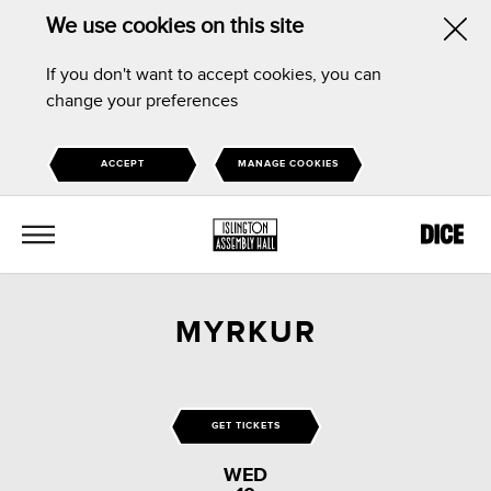
We use cookies on this site
Hid
If you don't want to accept cookies, you can
this
change your preferences
noti
ACCEPT
MANAGE COOKIES
MENU
MYRKUR
GET TICKETS
WED