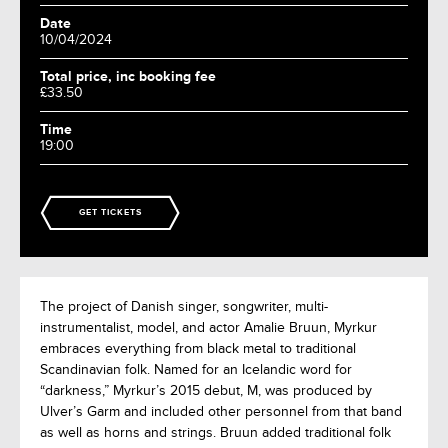
Date
10/04/2024
Total price, inc booking fee
£33.50
Time
19:00
GET TICKETS
The project of Danish singer, songwriter, multi-
instrumentalist, model, and actor Amalie Bruun, Myrkur
embraces everything from black metal to traditional
Scandinavian folk. Named for an Icelandic word for
“darkness,” Myrkur’s 2015 debut, M, was produced by
Ulver’s Garm and included other personnel from that band
as well as horns and strings. Bruun added traditional folk