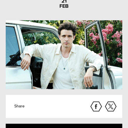
21
FEB
Share