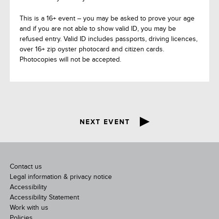
This is a 16+ event – you may be asked to prove your age
and if you are not able to show valid ID, you may be
refused entry. Valid ID includes passports, driving licences,
over 16+ zip oyster photocard and citizen cards.
Photocopies will not be accepted.
NEXT EVENT
Contact us
Legal information & privacy notice
Accessibility
Accessibility Statement
Work with us
Policies