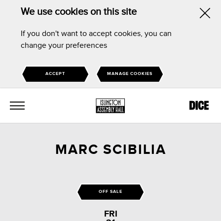
We use cookies on this site
Hid
If you don't want to accept cookies, you can
this
change your preferences
noti
ACCEPT
MANAGE COOKIES
MENU
MARC SCIBILIA
OFF SALE
FRI