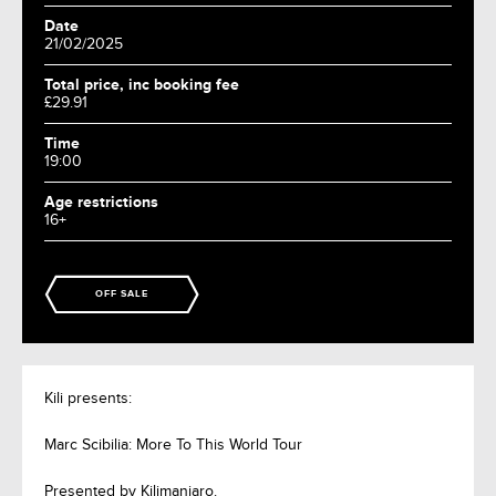
Date
21/02/2025
Total price, inc booking fee
£29.91
Time
19:00
Age restrictions
16+
OFF SALE
Kili presents:
Marc Scibilia: More To This World Tour
Presented by Kilimanjaro.