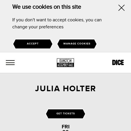
We use cookies on this site
Hid
If you don't want to accept cookies, you can
this
change your preferences
noti
ACCEPT
MANAGE COOKIES
MENU
JULIA HOLTER
GET TICKETS
FRI