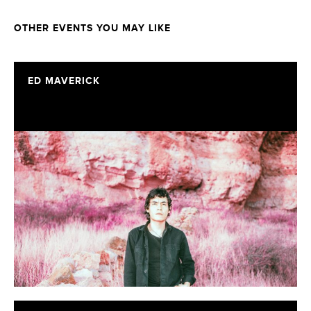
OTHER EVENTS YOU MAY LIKE
ED MAVERICK