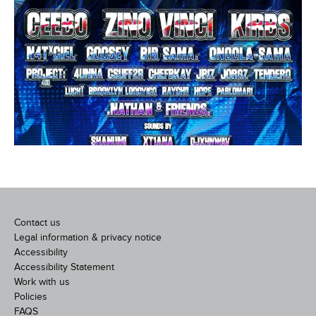
Contact us
Legal information & privacy notice
Accessibility
Accessibility Statement
Work with us
Policies
FAQS