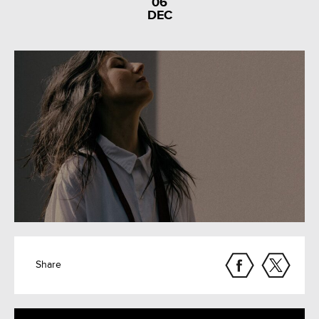
06
DEC
Share