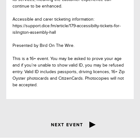
continue to be enhanced.
Accessible and carer ticketing information:
https://support.dice.fm/article/179-accessibilty-tickets-for-
islington-assembly-hall
Presented by Bird On The Wire.
This is a 16+ event. You may be asked to prove your age
and if you’re unable to show valid ID, you may be refused
entry. Valid ID includes passports, driving licences, 16+ Zip
Oyster photocards and CitizenCards. Photocopies will not
be accepted.
NEXT EVENT