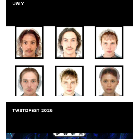
UGLY
TWSTDFEST 2026