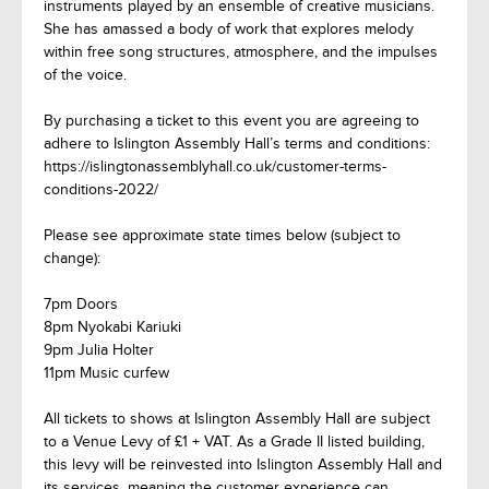
instruments played by an ensemble of creative musicians.
She has amassed a body of work that explores melody
within free song structures, atmosphere, and the impulses
of the voice.
By purchasing a ticket to this event you are agreeing to
adhere to Islington Assembly Hall’s terms and conditions:
https://islingtonassemblyhall.co.uk/customer-terms-
conditions-2022/
Please see approximate state times below (subject to
change):
7pm Doors
8pm Nyokabi Kariuki
9pm Julia Holter
11pm Music curfew
All tickets to shows at Islington Assembly Hall are subject
to a Venue Levy of £1 + VAT. As a Grade II listed building,
this levy will be reinvested into Islington Assembly Hall and
its services, meaning the customer experience can