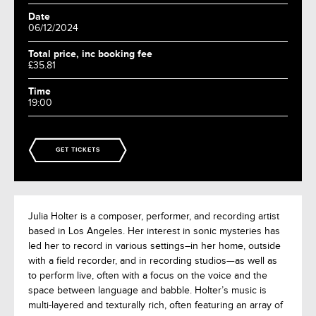
Date
06/12/2024
Total price, inc booking fee
£35.81
Time
19:00
GET TICKETS
Julia Holter is a composer, performer, and recording artist
based in Los Angeles. Her interest in sonic mysteries has
led her to record in various settings–in her home, outside
with a field recorder, and in recording studios—as well as
to perform live, often with a focus on the voice and the
space between language and babble. Holter’s music is
multi-layered and texturally rich, often featuring an array of