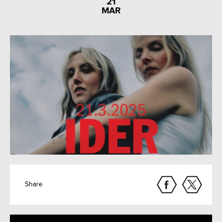
21
MAR
Share