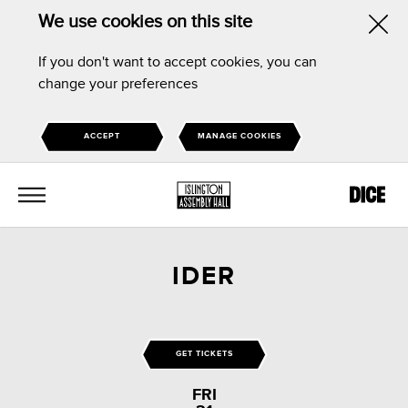
We use cookies on this site
Hid
If you don't want to accept cookies, you can
this
change your preferences
noti
ACCEPT
MANAGE COOKIES
MENU
IDER
GET TICKETS
FRI