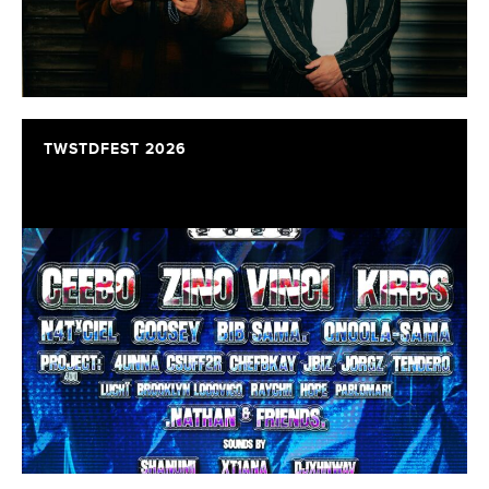
TWSTDFEST 2026