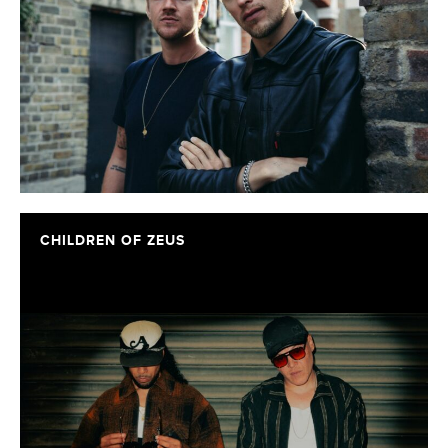
CHILDREN OF ZEUS