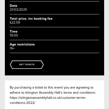
Date
21/03/2025
Total price, inc booking fee
£22.59
Time
19:00
Age restrictions
16+
GET TICKETS
By purchasing a ticket to this event you are agreeing to
adhere to Islington Assembly Hall’s terms and conditions:
https://islingtonassemblyhall.co.uk/customer-terms-
conditions-2022/