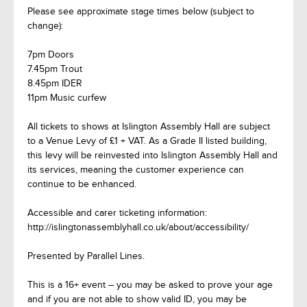
Please see approximate stage times below (subject to
change):
7pm Doors
7.45pm Trout
8.45pm IDER
11pm Music curfew
All tickets to shows at Islington Assembly Hall are subject
to a Venue Levy of £1 + VAT. As a Grade II listed building,
this levy will be reinvested into Islington Assembly Hall and
its services, meaning the customer experience can
continue to be enhanced.
Accessible and carer ticketing information:
http://islingtonassemblyhall.co.uk/about/accessibility/
Presented by Parallel Lines.
This is a 16+ event – you may be asked to prove your age
and if you are not able to show valid ID, you may be