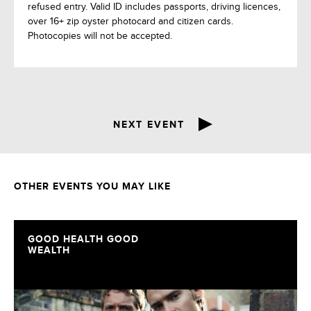
refused entry. Valid ID includes passports, driving licences,
over 16+ zip oyster photocard and citizen cards.
Photocopies will not be accepted.
NEXT EVENT
OTHER EVENTS YOU MAY LIKE
GOOD HEALTH GOOD
WEALTH