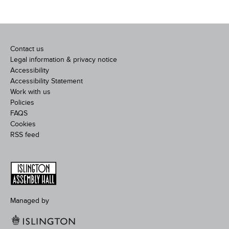
Contact us
Legal information & privacy notice
Accessibility
Accessibility Statement
Work with us
Policies
FAQS
Cookies
RSS feed
Managed by