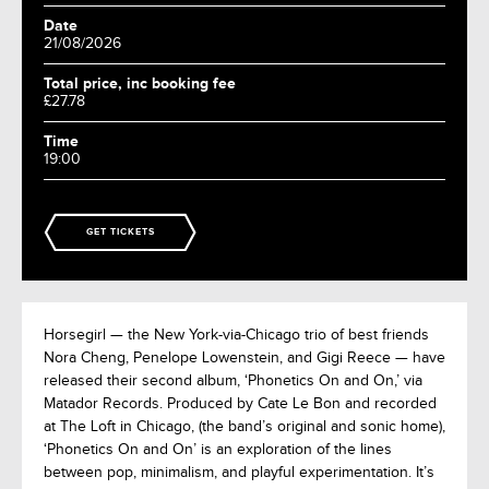
Date
21/08/2026
Total price, inc booking fee
£27.78
Time
19:00
GET TICKETS
Horsegirl — the New York-via-Chicago trio of best friends
Nora Cheng, Penelope Lowenstein, and Gigi Reece — have
released their second album, ‘Phonetics On and On,’ via
Matador Records. Produced by Cate Le Bon and recorded
at The Loft in Chicago, (the band’s original and sonic home),
‘Phonetics On and On’ is an exploration of the lines
between pop, minimalism, and playful experimentation. It’s