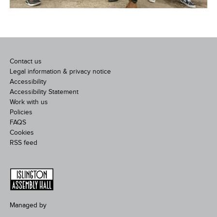
Contact us
Legal information & privacy notice
Accessibility
Accessibility Statement
Work with us
Policies
FAQS
Cookies
RSS feed
Managed by