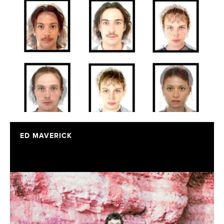
ED MAVERICK