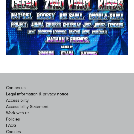
Contact us
Legal information & privacy notice
Accessibility
Accessibility Statement
Work with us
Policies
FAQS
Cookies