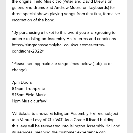
the original Field Music trio (Peter and David Brewis on
guitars and drums and Andrew Moore on keyboards) for
three special shows playing songs from that first, formative
incarnation of the band.
*By purchasing a ticket to this event you are agreeing to
adhere to Islington Assembly Hall’s terms and conditions:
https://islingtonassemblyhall.co.uk/customer-terms-
conditions-2022/*
*Please see approximate stage times below (subject to
change):
7pm Doors
8.15pm Truthpaste
9.15pm Field Music
11pm Music curfew*
*All tickets to shows at Islington Assembly Hall are subject
to a Venue Levy of £1 + VAT. As a Grade II listed building,
this levy will be reinvested into Islington Assembly Hall and
its services, meaning the customer experience can