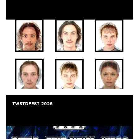
TWSTDFEST 2026