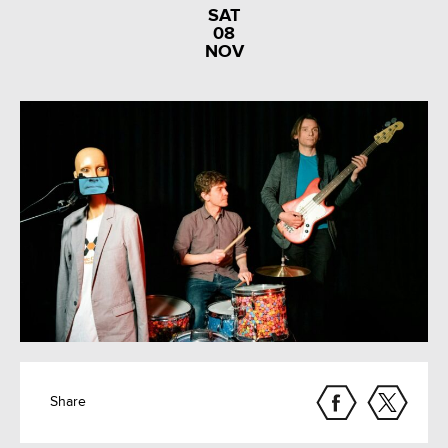
SAT
08
NOV
Share