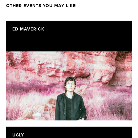
OTHER EVENTS YOU MAY LIKE
ED MAVERICK
UGLY