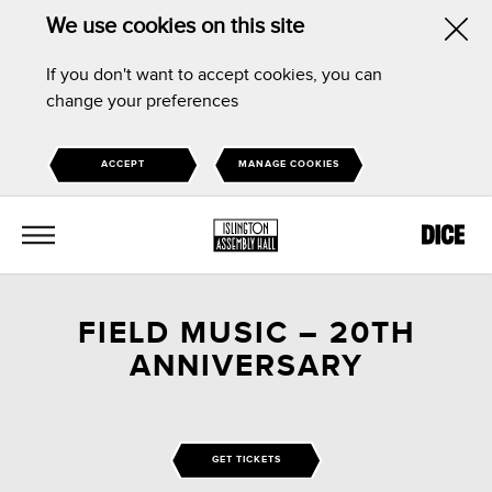
We use cookies on this site
Hid
If you don't want to accept cookies, you can
this
change your preferences
noti
ACCEPT
MANAGE COOKIES
MENU
FIELD MUSIC – 20TH
ANNIVERSARY
GET TICKETS