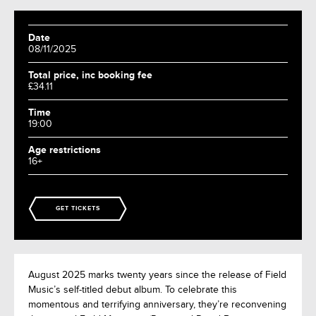
Date
08/11/2025
Total price, inc booking fee
£34.11
Time
19:00
Age restrictions
16+
GET TICKETS
August 2025 marks twenty years since the release of Field
Music’s self-titled debut album. To celebrate this
momentous and terrifying anniversary, they’re reconvening