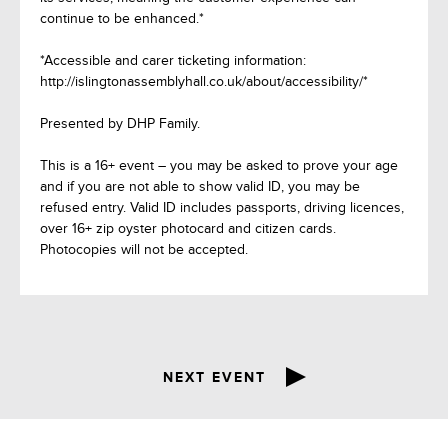
continue to be enhanced.*
*Accessible and carer ticketing information:
http://islingtonassemblyhall.co.uk/about/accessibility/*
Presented by DHP Family.
This is a 16+ event – you may be asked to prove your age
and if you are not able to show valid ID, you may be
refused entry. Valid ID includes passports, driving licences,
over 16+ zip oyster photocard and citizen cards.
Photocopies will not be accepted.
NEXT EVENT