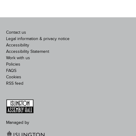
Contact us
Legal information & privacy notice
Accessibility
Accessibility Statement
Work with us
Policies
FAQS
Cookies
RSS feed
Managed by