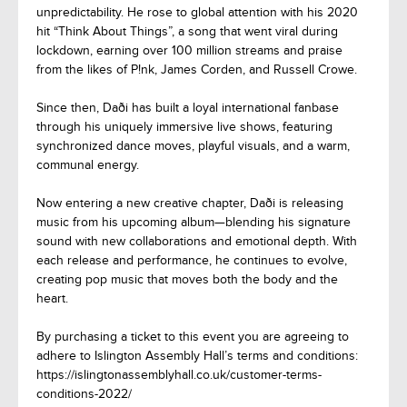
unpredictability. He rose to global attention with his 2020
hit “Think About Things”, a song that went viral during
lockdown, earning over 100 million streams and praise
from the likes of P!nk, James Corden, and Russell Crowe.
Since then, Daði has built a loyal international fanbase
through his uniquely immersive live shows, featuring
synchronized dance moves, playful visuals, and a warm,
communal energy.
Now entering a new creative chapter, Daði is releasing
music from his upcoming album—blending his signature
sound with new collaborations and emotional depth. With
each release and performance, he continues to evolve,
creating pop music that moves both the body and the
heart.
By purchasing a ticket to this event you are agreeing to
adhere to Islington Assembly Hall’s terms and conditions:
https://islingtonassemblyhall.co.uk/customer-terms-
conditions-2022/