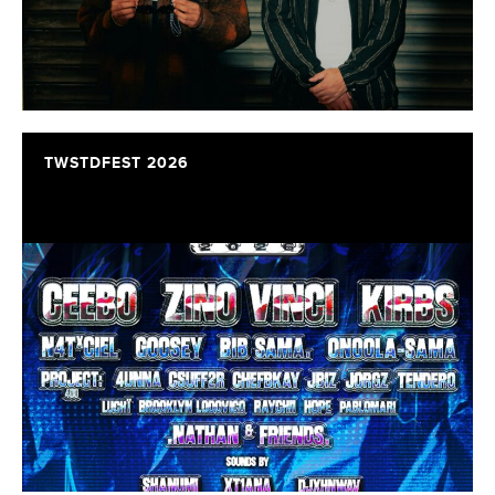
TWSTDFEST 2026