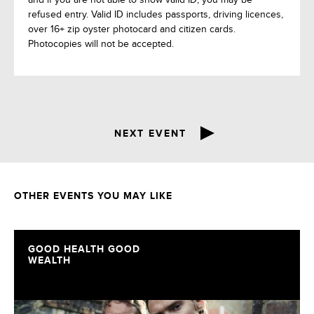
refused entry. Valid ID includes passports, driving licences,
over 16+ zip oyster photocard and citizen cards.
Photocopies will not be accepted.
NEXT EVENT
OTHER EVENTS YOU MAY LIKE
GOOD HEALTH GOOD
WEALTH