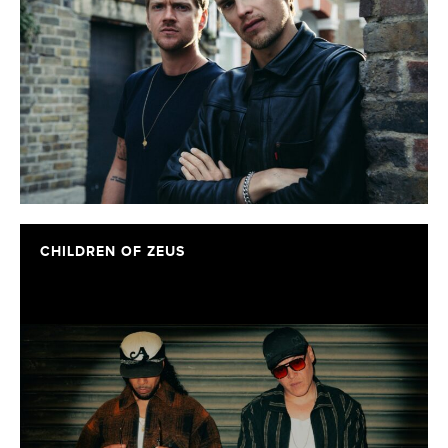
CHILDREN OF ZEUS