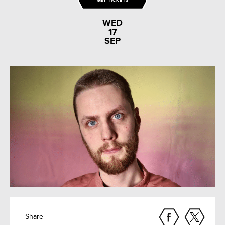
GET TICKETS
WED
17
SEP
Share