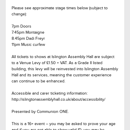
Please see approximate stage times below (subject to
change):
7pm Doors
7.45pm Montaigne
8.45pm Dadi Freyr
11pm Music curfew
All tickets to shows at Islington Assembly Hall are subject
to a Venue Levy of £1.50 + VAT. As a Grade II listed
building, this levy will be reinvested into Islington Assembly
Hall and its services, meaning the customer experience
can continue to be enhanced.
Accessible and carer ticketing information:
http://islingtonassemblyhall.co.uk/about/accessibility/
Presented by Communion ONE.
This is a 16+ event – you may be asked to prove your age
and if you are not able to show valid ID, you may be