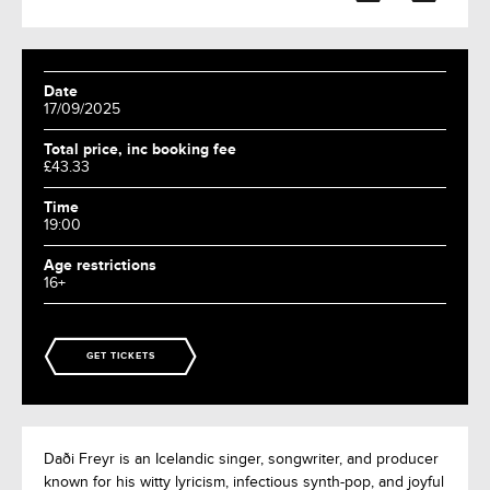
Date
17/09/2025
Total price, inc booking fee
£43.33
Time
19:00
Age restrictions
16+
GET TICKETS
Daði Freyr is an Icelandic singer, songwriter, and producer
known for his witty lyricism, infectious synth-pop, and joyful