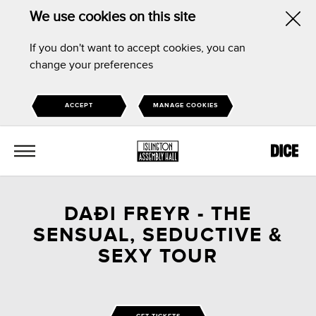
We use cookies on this site
Hid
If you don't want to accept cookies, you can
this
change your preferences
noti
ACCEPT
MANAGE COOKIES
MENU
DAÐI FREYR - THE
SENSUAL, SEDUCTIVE &
SEXY TOUR