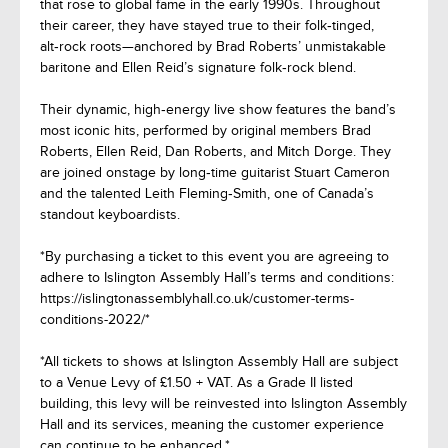
that rose to global fame in the early 1990s. Throughout
their career, they have stayed true to their folk‑tinged,
alt‑rock roots—anchored by Brad Roberts’ unmistakable
baritone and Ellen Reid’s signature folk‑rock blend.
Their dynamic, high‑energy live show features the band’s
most iconic hits, performed by original members Brad
Roberts, Ellen Reid, Dan Roberts, and Mitch Dorge. They
are joined onstage by long‑time guitarist Stuart Cameron
and the talented Leith Fleming‑Smith, one of Canada’s
standout keyboardists.
*By purchasing a ticket to this event you are agreeing to
adhere to Islington Assembly Hall’s terms and conditions:
https://islingtonassemblyhall.co.uk/customer-terms-
conditions-2022/*
*All tickets to shows at Islington Assembly Hall are subject
to a Venue Levy of £1.50 + VAT. As a Grade II listed
building, this levy will be reinvested into Islington Assembly
Hall and its services, meaning the customer experience
can continue to be enhanced.*