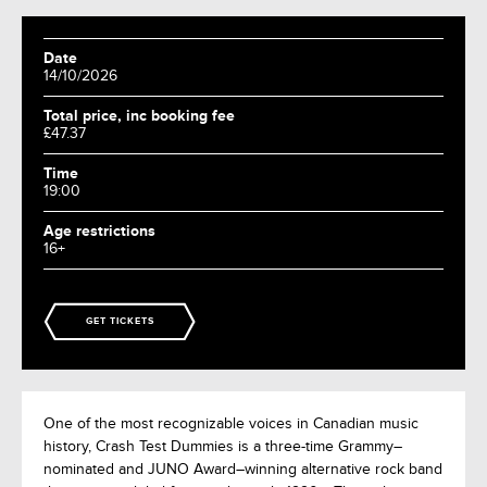
Date
14/10/2026
Total price, inc booking fee
£47.37
Time
19:00
Age restrictions
16+
GET TICKETS
One of the most recognizable voices in Canadian music
history, Crash Test Dummies is a three-time Grammy–
nominated and JUNO Award–winning alternative rock band