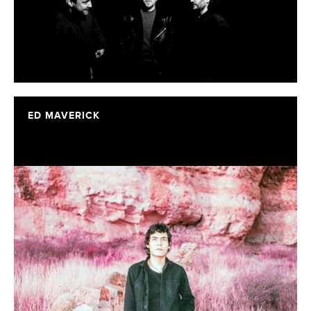
ED MAVERICK