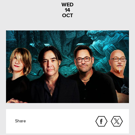
WED
14
OCT
Share