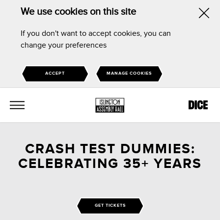
We use cookies on this site
Hid
If you don't want to accept cookies, you can
this
change your preferences
noti
ACCEPT
MANAGE COOKIES
MENU
CRASH TEST DUMMIES:
CELEBRATING 35+ YEARS
GET TICKETS