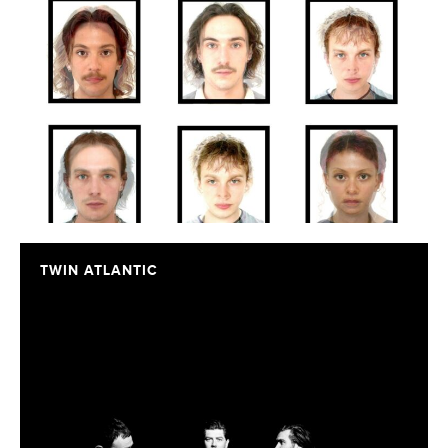
TWIN ATLANTIC