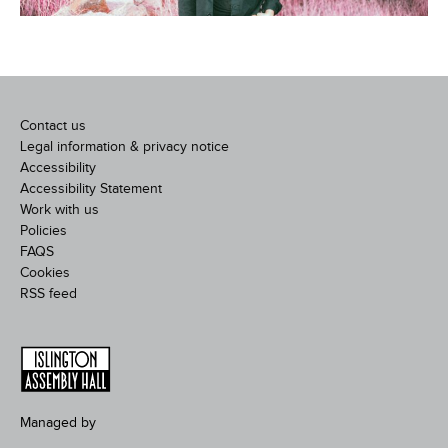
Contact us
Legal information & privacy notice
Accessibility
Accessibility Statement
Work with us
Policies
FAQS
Cookies
RSS feed
Managed by