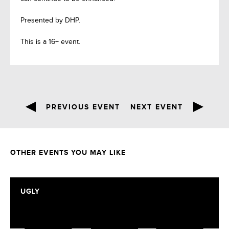
Presented by DHP.
This is a 16+ event.
PREVIOUS EVENT
NEXT EVENT
OTHER EVENTS YOU MAY LIKE
UGLY