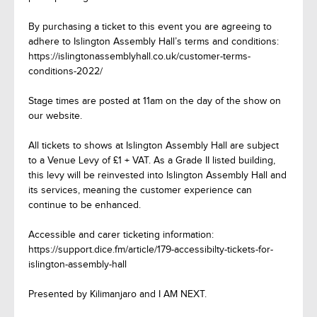
By purchasing a ticket to this event you are agreeing to
adhere to Islington Assembly Hall’s terms and conditions:
https://islingtonassemblyhall.co.uk/customer-terms-
conditions-2022/
Stage times are posted at 11am on the day of the show on
our website.
All tickets to shows at Islington Assembly Hall are subject
to a Venue Levy of £1 + VAT. As a Grade II listed building,
this levy will be reinvested into Islington Assembly Hall and
its services, meaning the customer experience can
continue to be enhanced.
Accessible and carer ticketing information:
https://support.dice.fm/article/179-accessibilty-tickets-for-
islington-assembly-hall
Presented by Kilimanjaro and I AM NEXT.