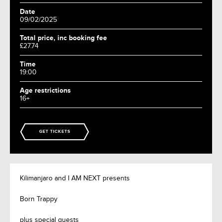
Date
09/02/2025
Total price, inc booking fee
£27.74
Time
19:00
Age restrictions
16+
GET TICKETS
Kilimanjaro and I AM NEXT presents
Born Trappy
plus special guests