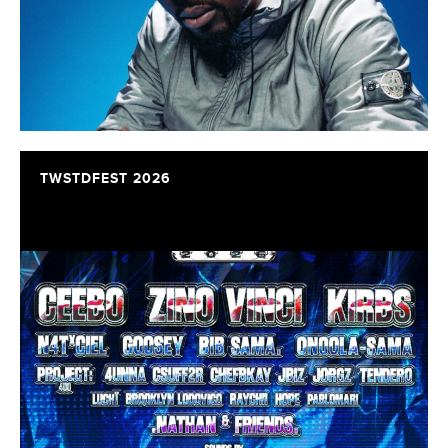
TWSTDFEST 2026