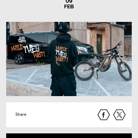
09
FEB
Share