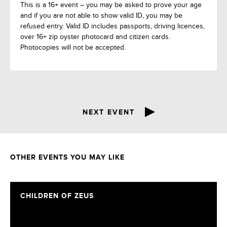
This is a 16+ event – you may be asked to prove your age
and if you are not able to show valid ID, you may be
refused entry. Valid ID includes passports, driving licences,
over 16+ zip oyster photocard and citizen cards.
Photocopies will not be accepted.
NEXT EVENT
OTHER EVENTS YOU MAY LIKE
CHILDREN OF ZEUS