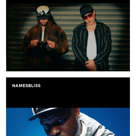
NAMESBLISS