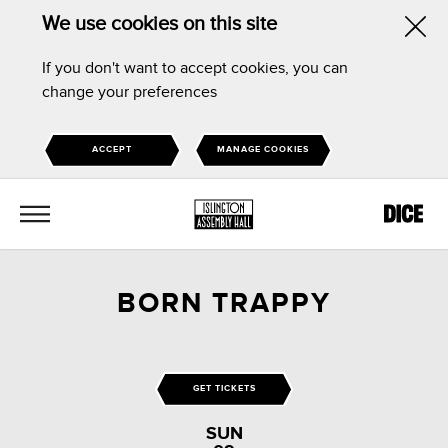
We use cookies on this site
Hid
If you don't want to accept cookies, you can
this
change your preferences
noti
ACCEPT
MANAGE COOKIES
MENU
BORN TRAPPY
GET TICKETS
SUN