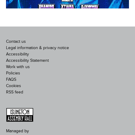
Contact us
Legal information & privacy notice
Accessibility
Accessibility Statement
Work with us
Policies
FAQS
Cookies
RSS feed
Managed by