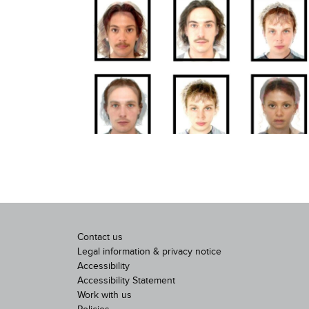
Contact us
Legal information & privacy notice
Accessibility
Accessibility Statement
Work with us