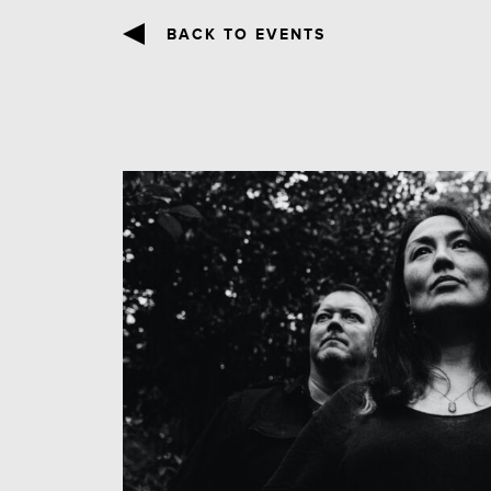
BACK TO EVENTS