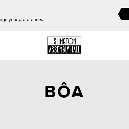
ange your preferences
BÔA