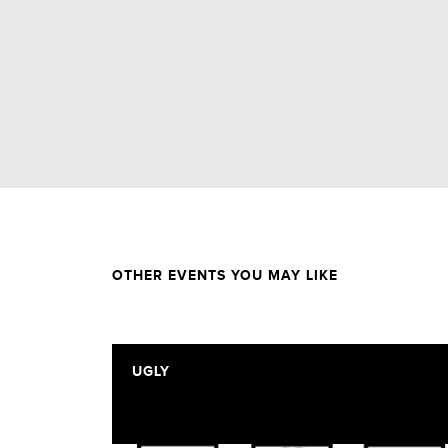
OTHER EVENTS YOU MAY LIKE
UGLY