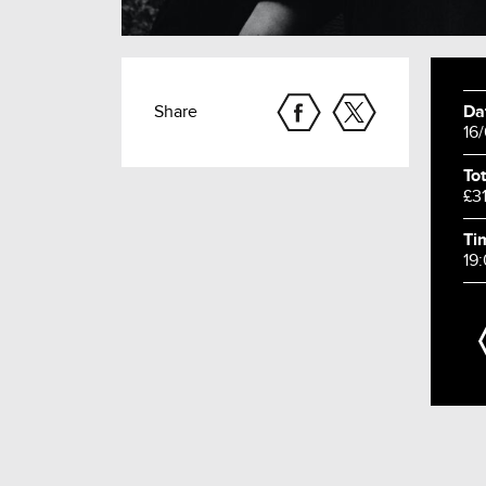
Share
Da
16
Tot
£3
Ti
19