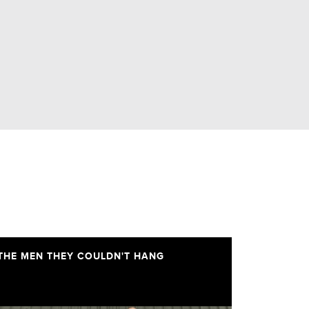
THE MEN THEY COULDN'T HANG