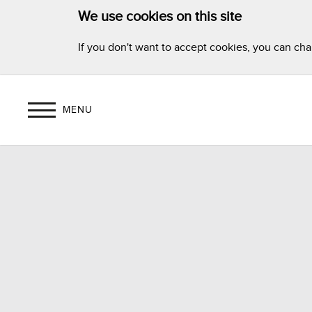
We use cookies on this site
If you don't want to accept cookies, you can ch
MENU