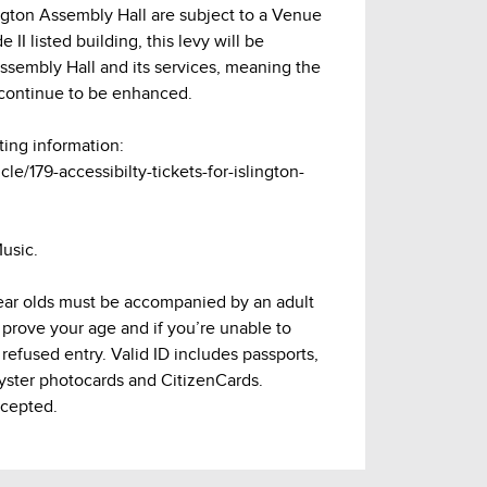
lington Assembly Hall are subject to a Venue
 II listed building, this levy will be
Assembly Hall and its services, meaning the
continue to be enhanced.
ting information:
cle/179-accessibilty-tickets-for-islington-
usic.
 year olds must be accompanied by an adult
 prove your age and if you’re unable to
refused entry. Valid ID includes passports,
Oyster photocards and CitizenCards.
ccepted.