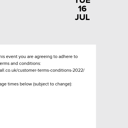
TUE
16
JUL
this event you are agreeing to adhere to
terms and conditions:
hall.co.uk/customer-terms-conditions-2022/
age times below (subject to change):