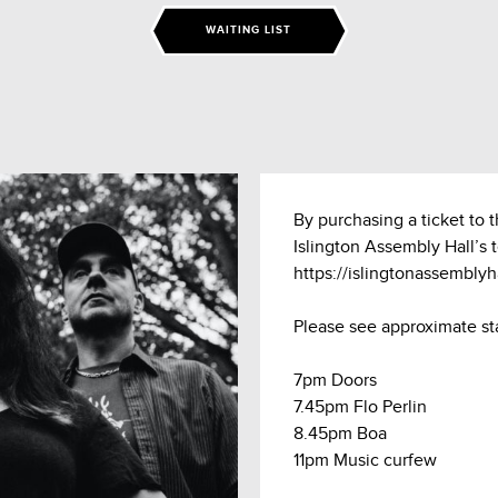
WAITING LIST
By purchasing a ticket to 
Islington Assembly Hall’s 
https://islingtonassembly
Please see approximate st
7pm Doors
7.45pm Flo Perlin
8.45pm Boa
11pm Music curfew