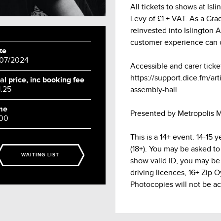
All tickets to shows at Is
Levy of £1 + VAT. As a Grade
reinvested into Islington 
customer experience can 
te
/07/2024
Accessible and carer ticke
https://support.dice.fm/arti
al price, inc booking fee
1.25
assembly-hall
me
Presented by Metropolis M
:00
This is a 14+ event. 14-15
(18+). You may be asked to
WAITING LIST
show valid ID, you may be 
driving licences, 16+ Zip 
Photocopies will not be a