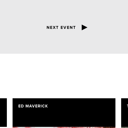
NEXT EVENT
ED MAVERICK