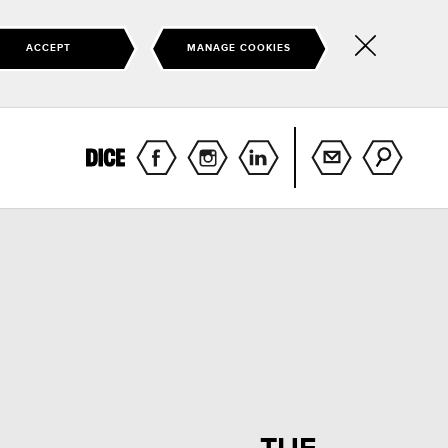
ACCEPT
MANAGE COOKIES
Hide
this
notice