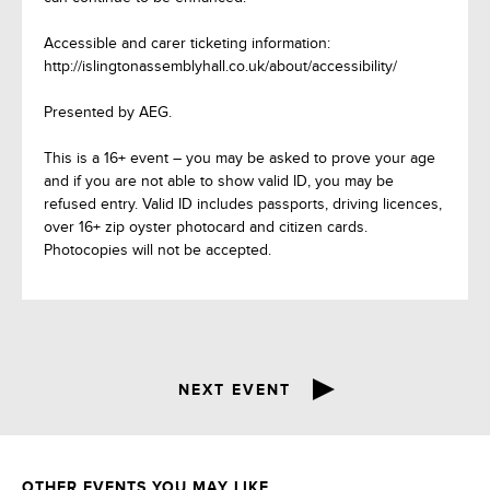
Accessible and carer ticketing information:
http://islingtonassemblyhall.co.uk/about/accessibility/
Presented by AEG.
This is a 16+ event – you may be asked to prove your age
and if you are not able to show valid ID, you may be
refused entry. Valid ID includes passports, driving licences,
over 16+ zip oyster photocard and citizen cards.
Photocopies will not be accepted.
NEXT EVENT
OTHER EVENTS YOU MAY LIKE