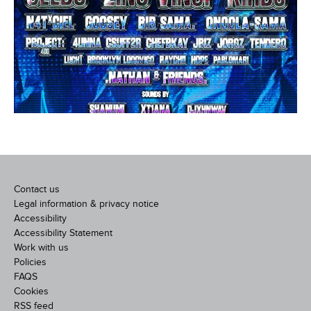
Contact us
Legal information & privacy notice
Accessibility
Accessibility Statement
Work with us
Policies
FAQS
Cookies
RSS feed