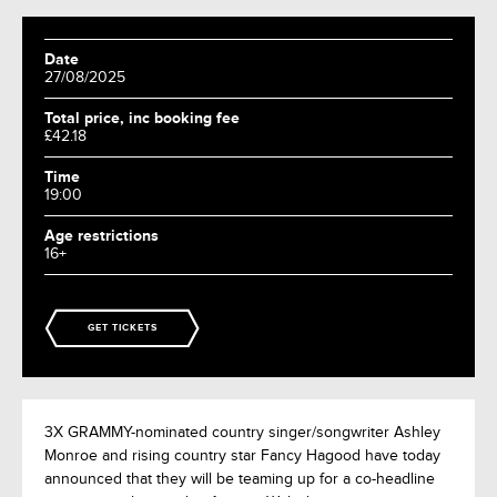
Date
27/08/2025
Total price, inc booking fee
£42.18
Time
19:00
Age restrictions
16+
GET TICKETS
3X GRAMMY-nominated country singer/songwriter Ashley
Monroe and rising country star Fancy Hagood have today
announced that they will be teaming up for a co-headline