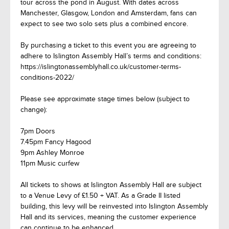
tour across the pond in August. With dates across
Manchester, Glasgow, London and Amsterdam, fans can
expect to see two solo sets plus a combined encore.
By purchasing a ticket to this event you are agreeing to
adhere to Islington Assembly Hall’s terms and conditions:
https://islingtonassemblyhall.co.uk/customer-terms-
conditions-2022/
Please see approximate stage times below (subject to
change):
7pm Doors
7.45pm Fancy Hagood
9pm Ashley Monroe
11pm Music curfew
All tickets to shows at Islington Assembly Hall are subject
to a Venue Levy of £1.50 + VAT. As a Grade II listed
building, this levy will be reinvested into Islington Assembly
Hall and its services, meaning the customer experience
can continue to be enhanced.