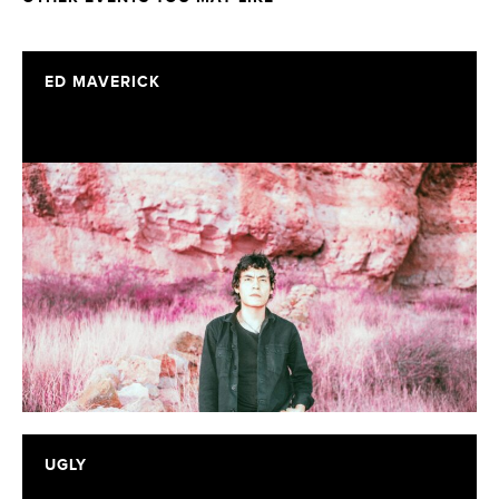
ED MAVERICK
UGLY