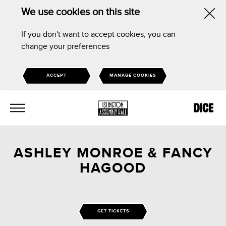
We use cookies on this site
Hid
If you don't want to accept cookies, you can
this
change your preferences
noti
ACCEPT
MANAGE COOKIES
MENU
ASHLEY MONROE & FANCY
HAGOOD
GET TICKETS