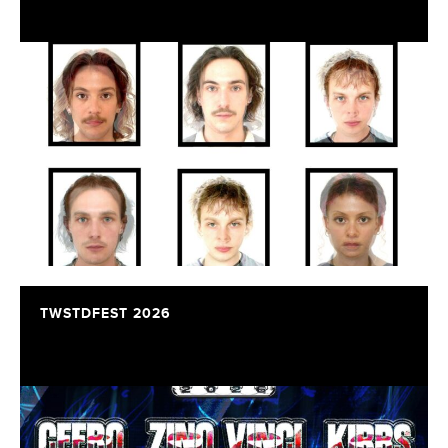
TWSTDFEST 2026