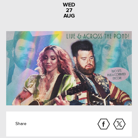
WED
27
AUG
Share